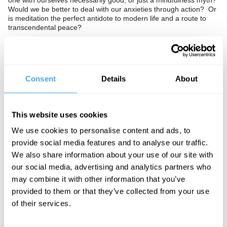
one with ourselves necessarily good, or just a mindfulness myth?
Would we be better to deal with our anxieties through action? Or
is meditation the perfect antidote to modern life and a route to
transcendental peace?
The Panel
Consent
Details
About
Author of The Buddha Pill and meditation skeptic Miguel Farias,
meditation teacher Vishvapani Blomfield, and professor of
sociology Linda Woodhead investigate the bright and dark sides
of meditation.
This website uses cookies
We use cookies to personalise content and ads, to
provide social media features and to analyse our traffic.
See more big ideas like this discussed live at the Institute
We also share information about your use of our site with
of Art and Ideas' annual philosophy and music festival
our social media, advertising and analytics partners who
HowTheLightGetsIn. For more information and tickets, visit
may combine it with other information that you’ve
https://howthelightgetsin.org
provided to them or that they’ve collected from your use
IAI TV videos are for personal use only. For commercial or
of their services.
educational licensing please
contact the IAI.