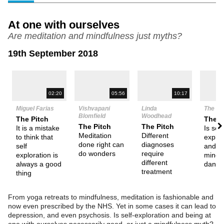
At one with ourselves
Are meditation and mindfulness just myths?
19th September 2018
N
02:20
05:56
10:17
Miguel Farias
Vishvapani
Linda
The De
Blomfield
Woodhead
The Pitch
Them
The Pitch
The Pitch
It is a mistake
Is self
Meditation
Different
to think that
explor
done right can
diagnoses
self
and
do wonders
require
exploration is
mindf
different
always a good
dange
treatment
thing
From yoga retreats to mindfulness, meditation is fashionable and
now even prescribed by the NHS. Yet in some cases it can lead to
depression, and even psychosis. Is self-exploration and being at