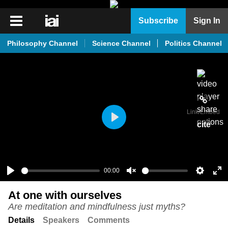
iai
Subscribe
Sign In
Player
Philosophy Channel
Science Channel
Politics Channel
iai
News
iai
Live
Link
/Embed
iai
cite
Play
Academy
iai
Podcast
00:00
Play
Unmute
Setting
En
More
At one with ourselves
ful
Are meditation and mindfulness just myths?
Details
Speakers
Comments