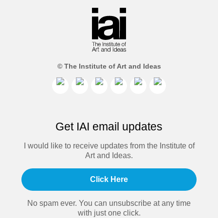
© The Institute of Art and Ideas
Get IAI email updates
I would like to receive updates from the Institute of
Art and Ideas.
Click Here
No spam ever. You can unsubscribe at any time
with just one click.