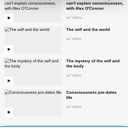
can't explain consciousness,
with Alex O'Connor
iai Video
The self and the world
iai Video
The mystery of the self and
the body
iai Video
Consciousness pre-dates
life
iai Video