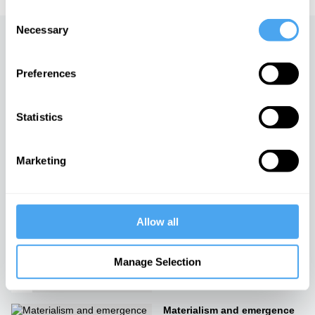
Consent
Necessary
Selection
Up next
Preferences
The philosophy of the
senses: our inner worlds
iai Video
Statistics
Why you can't pay attention
Marketing
iai Video
Allow all
The Fractured Mind
iai Video
Manage Selection
Materialism and emergence