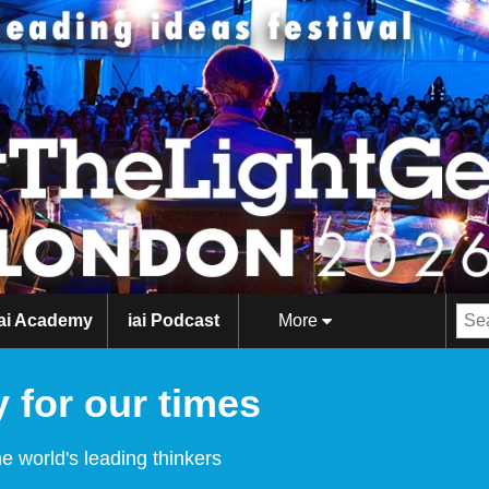
iai Academy
iai Podcast
More
 for our times
e world's leading thinkers