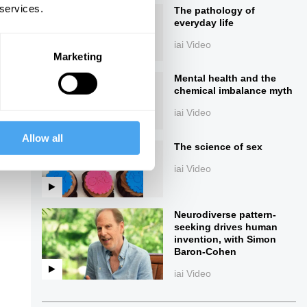
 services.
The pathology of
everyday life
iai Video
Marketing
Mental health and the
chemical imbalance myth
iai Video
Allow all
ings
The science of sex
iai Video
Neurodiverse pattern-
seeking drives human
invention, with Simon
Baron-Cohen
iai Video