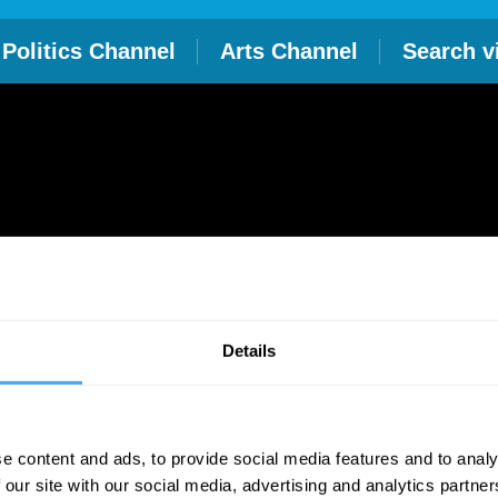
Politics Channel
Arts Channel
Search v
Details
e content and ads, to provide social media features and to analy
 our site with our social media, advertising and analytics partn