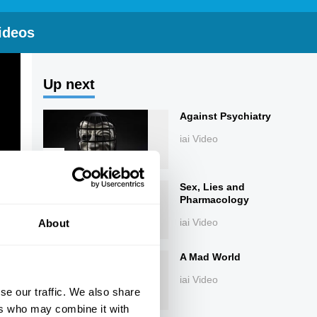
ideos
Up next
Against Psychiatry
iai Video
Sex, Lies and
Pharmacology
iai Video
About
A Mad World
iai Video
se our traffic. We also share
ers who may combine it with