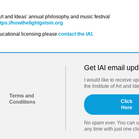
 Art and Ideas' annual philosophy and music festival
ttps://howthelightgetsin.org
ducational licensing please
contact the IAI.
Get IAI email up
I would like to receive u
the Institute of Art and Id
Terms and
Click
Conditions
Here
No spam ever. You can u
any time with just one cli