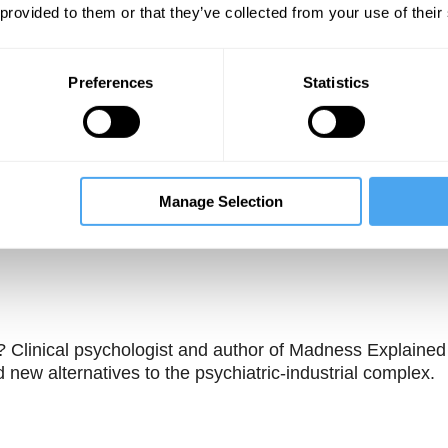
 provided to them or that they’ve collected from your use of their
Preferences
Statistics
Manage Selection
Unmute
Sett
s? Clinical psychologist and author of Madness Explained
 new alternatives to the psychiatric-industrial complex.