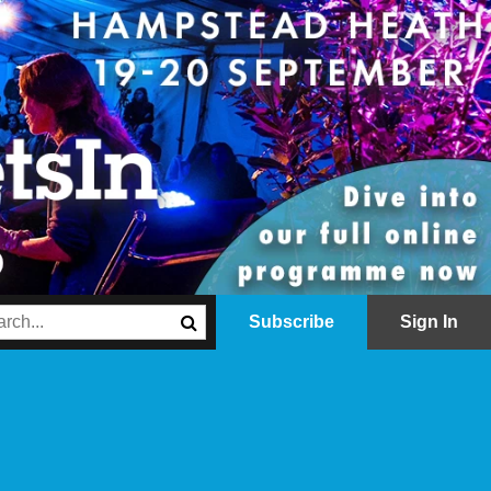
Subscribe
Sign In