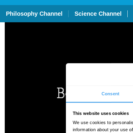
Philosophy Channel
Science Channel
Consent
This website uses cookies
We use cookies to personalis
information about your use of