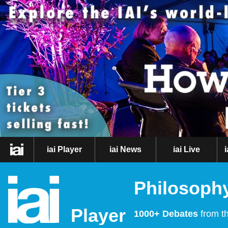
iai Player
iai News
iai Live
Philosophy
Player
1000+ Debates
from th