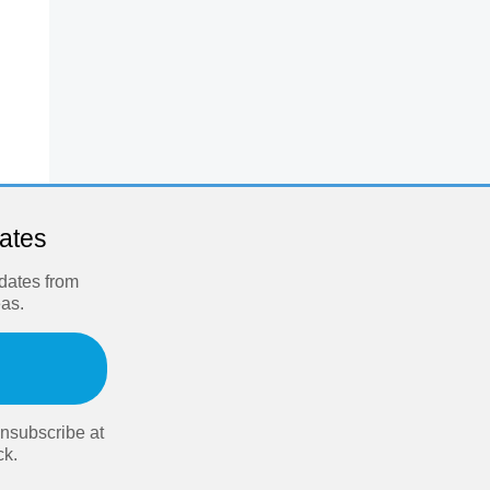
dates
pdates from
eas.
nsubscribe at
ck.