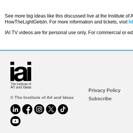
See more big ideas like this discussed live at the Institute of
HowTheLightGetsIn. For more information and tickets, visit
h
IAI TV videos are for personal use only. For commercial or e
Privacy Policy
© The Institute of Art and Ideas
Subscribe