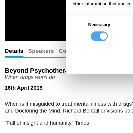
other information that you’ve
Consent
Necessary
Selection
Details
Speakers
Comments
Beyond Psychotherapy
When drugs won’t do
16th April 2015
When is it misguided to treat mental illness with drug
and Doctoring the Mind, Richard Bentall envisions bold
"Full of insight and humanity” Times