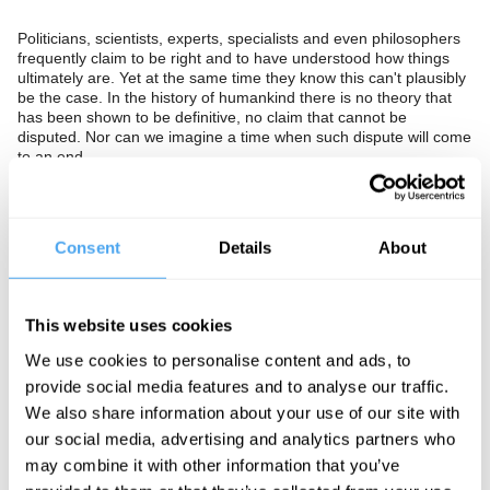
Politicians, scientists, experts, specialists and even philosophers
frequently claim to be right and to have understood how things
ultimately are. Yet at the same time they know this can't plausibly
be the case. In the history of humankind there is no theory that
has been shown to be definitive, no claim that cannot be
disputed. Nor can we imagine a time when such dispute will come
to an end.
Should we give up the very idea that it is possible to be
definitively right? Would this usher in a new era of compromise?
Or is the possibility of being right essential to progress and
Consent
Details
About
culture, without which we risk violence and conflict?
The Panel
This website uses cookies
Author of Freedom in Age of Alternative Facts Santiago Zabala,
pragmatic epistemologist Corine Besson and expert of Indian
We use cookies to personalise content and ads, to
thought Chakravarthi Ram-Prasad clash over whether it is ever
provide social media features and to analyse our traffic.
possible to be definitely right about anything.
We also share information about your use of our site with
our social media, advertising and analytics partners who
may combine it with other information that you’ve
See more big ideas like this discussed live at the Institute