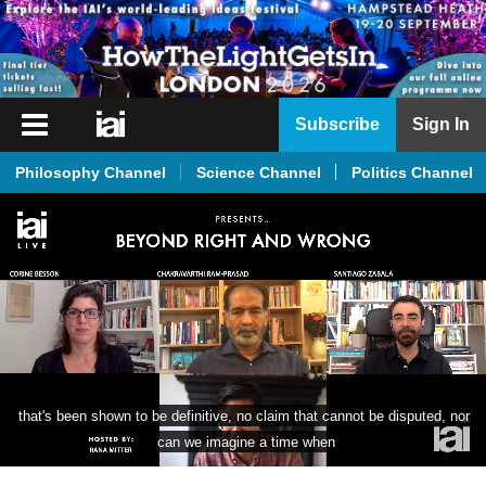
iai
Subscribe
Sign In
Player
Philosophy Channel
Science Channel
Politics Channel
iai
News
iai
Live
iai
Academy
iai
that's been shown to be definitive, no claim that cannot be disputed, nor 
Podcast
can we imagine a time when
More