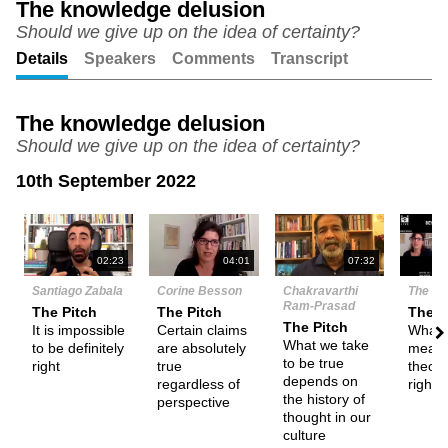
The knowledge delusion
Should we give up on the idea of certainty?
Unmute
Setting
Details
Speakers
Comments
Transcript
The knowledge delusion
Should we give up on the idea of certainty?
10th September 2022
N
02:23
04:01
07:32
Santiago Zabala
Corine Besson
Chakravarthi
The De
Ram-Prasad
The Pitch
The Pitch
Them
The Pitch
It is impossible
Certain claims
What d
What we take
to be definitely
are absolutely
mean 
to be true
right
true
theory
depends on
regardless of
right?
the history of
perspective
thought in our
culture