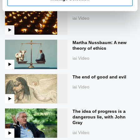
The Mystery of the Good
iai Video
Martha Nussbaum: A new
theory of ethics
iai Video
The end of good and evil
iai Video
The idea of progress is a
dangerous lie, with John
Gray
iai Video