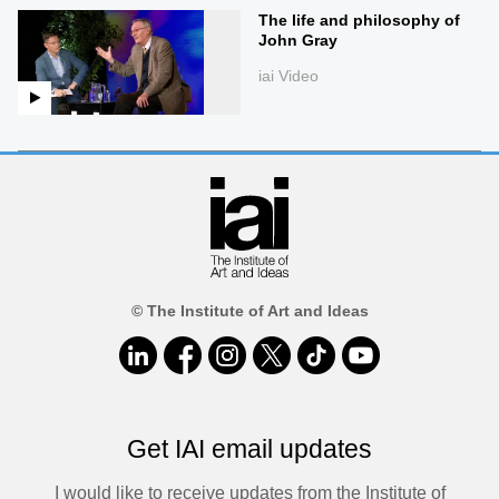
The life and philosophy of
John Gray
iai Video
© The Institute of Art and Ideas
Get IAI email updates
I would like to receive updates from the Institute of