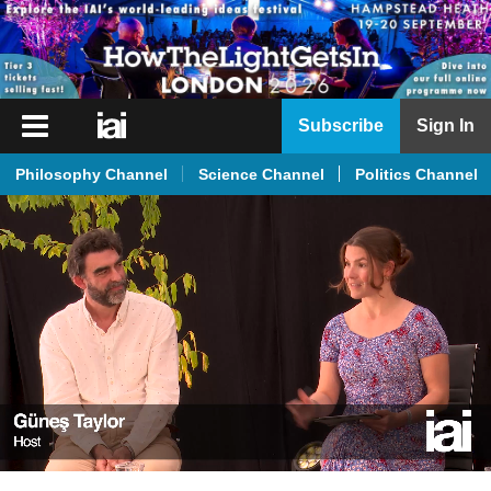
iai
Subscribe
Sign In
Player
Philosophy Channel
Science Channel
Politics Channel
iai
News
iai
Live
iai
Academy
iai
Podcast
More