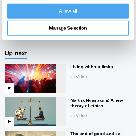
https://howthelightgetsin.org
Allow all
IAI TV videos are for personal use only. For commercial or
educational licensing please
contact the IAI.
Manage Selection
Up next
Living without limits
iai Video
Martha Nussbaum: A new
theory of ethics
iai Video
The end of good and evil