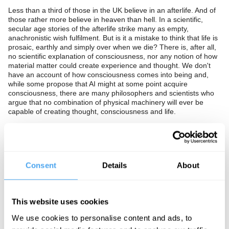
Less than a third of those in the UK believe in an afterlife. And of
those rather more believe in heaven than hell. In a scientific,
secular age stories of the afterlife strike many as empty,
anachronistic wish fulfilment. But is it a mistake to think that life is
prosaic, earthly and simply over when we die? There is, after all,
no scientific explanation of consciousness, nor any notion of how
material matter could create experience and thought. We don't
have an account of how consciousness comes into being and,
while some propose that AI might at some point acquire
consciousness, there are many philosophers and scientists who
argue that no combination of physical machinery will ever be
capable of creating thought, consciousness and life.
Have we denied the mystery of life and death because such talk
has been tarred by association with specific and implausible
religious beliefs? Should we re-engage with the profound
strangeness of death and accept that it is beyond our
understanding? Or is the mundane and harsh reality that we are
Consent
Details
About
a chance combination of organic material that has a limited
lifespan and once over is never to return?
In partnership with Theos.
This website uses cookies
We use cookies to personalise content and ads, to