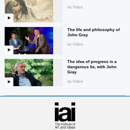
iai Video
The life and philosophy of
John Gray
iai Video
The idea of progress is a
dangerous lie, with John
Gray
iai Video