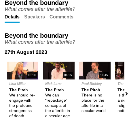
Beyond the boundary
What comes after the afterlife?
Unmute
Setting
Details
Speakers
Comments
Beyond the boundary
What comes after the afterlife?
27th August 2023
N
03:10
06:25
10:45
Lisa Miller
Nick Lane
Paul Bickley
The De
The Pitch
The Pitch
The Pitch
Them
We should re-
We can
There is no
Is the 
engage with
“repackage”
place for the
a nece
the profound
concepts of
afterlife in a
religi
strangeness
the afterlife in
secular world.
notio
of death.
a secular age.