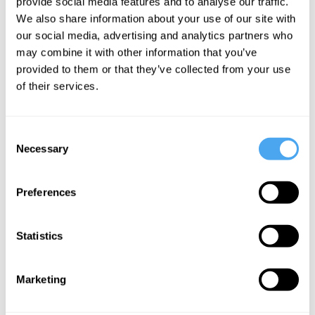
provide social media features and to analyse our traffic.
We also share information about your use of our site with
our social media, advertising and analytics partners who
may combine it with other information that you’ve
provided to them or that they’ve collected from your use
of their services.
Consent
The Panel
Necessary
Selection
Join Lisa Miller, New York Times Bestseller and professor of
Clinical Psychology, Paul Bickley, head of research at Theos and
Preferences
Nick Lane, professor of Evolutionary Biochemistry at University
College London. Hosted by Güneş Taylor.
Statistics
Marketing
See more big ideas like this discussed live at the Institute
of Art and Ideas' annual philosophy and music festival
HowTheLightGetsIn. For more information and tickets, visit