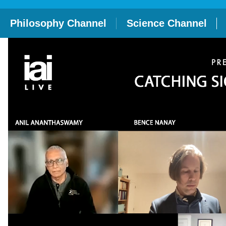
Philosophy Channel
Science Channel