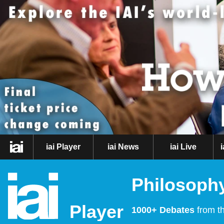
iai Player
iai News
iai Live
Philosophy
Player
1000+ Debates
from th