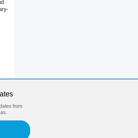
nd
ary-
dates
pdates from
eas.