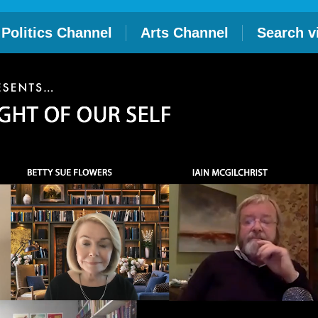
Politics Channel
Arts Channel
Search v