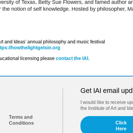
versity of Texas, Betty Sue Flowers, and famed author a
r the notion of self knowledge. Hosted by philosopher, M
 Art and Ideas' annual philosophy and music festival
ttps://howthelightgetsin.org
ducational licensing please
contact the IAI.
Get IAI email up
I would like to receive u
the Institute of Art and Id
Terms and
Click
Conditions
Here