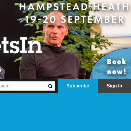
Subscribe
Sign In