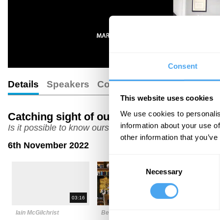
Consent
Details
Speakers
Comments
This website uses cookies
We use cookies to personalis
Catching sight of our self
information about your use of
Is it possible to know ourselves?
other information that you’ve
6th November 2022
Consent
Necessary
Selection
03:16
06:31
Iain McGilchrist
Betty Sue Flowers
Anil Anant