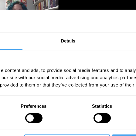
Details
Unmute
Sett
e content and ads, to provide social media features and to analy
 our site with our social media, advertising and analytics partn
 provided to them or that they’ve collected from your use of their
Preferences
Statistics
09:18
12:37
15:56
haswamy
Bence Nanay
The Debate