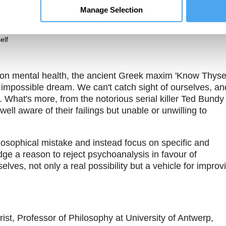
The Pitch
Theme One
Manage Selection
s a
It is impossible and
What is the self?
al process,
dangerous to try to
ossible to
know our self
elf
 on mental health, the ancient Greek maxim 'Know Thysel
 impossible dream. We can't catch sight of ourselves, an
. What's more, from the notorious serial killer Ted Bundy
well aware of their failings but unable or unwilling to
sophical mistake and instead focus on specific and
edge a reason to reject psychoanalysis in favour of
lves, not only a real possibility but a vehicle for improv
ist, Professor of Philosophy at University of Antwerp,