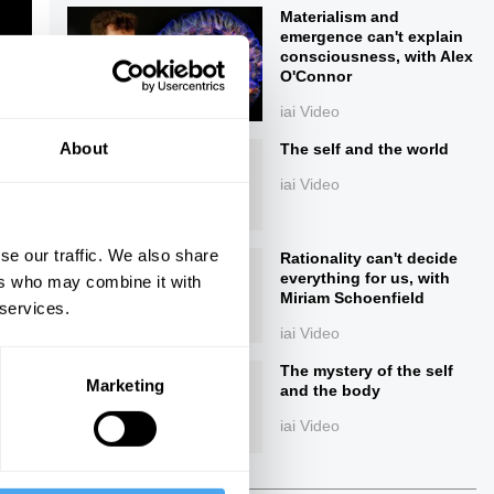
Materialism and
emergence can't explain
consciousness, with Alex
O'Connor
iai Video
About
The self and the world
iai Video
ings
se our traffic. We also share
Rationality can't decide
everything for us, with
ers who may combine it with
Miriam Schoenfield
 services.
iai Video
Next
The mystery of the self
Marketing
and the body
iai Video
26:21
41:18
The Debate
The Debate