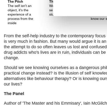
The Pitch
The Pitch
The Pitch
The self isn't an
We can only know our
If the self i
object, it's the
self through the
neurologic
experience of a
stories of who we are
then it's p
process from the
know our s
inside
From the self-help industry to the contemporary focus
is very much in fashion. But many would argue it is an
the attempt to do so often leaves us lost and confused
drug addicts who's lives are in ruin, individuals can be 
change.
Should we see knowing ourselves as a dangerous philo
practical change instead? Is the illusion of self knowl
alternatives like behaviour therapy? Or is knowing ourse
our lives?
The Panel
Author of 'The Master and his Emmisary', Iain McGilchr