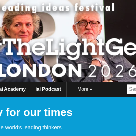
iai Academy
iai Podcast
More
 for our times
e world's leading thinkers