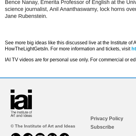
Bence Nanay, Emerita Professor of English at the Uni
science journalist, Anil Ananthaswamy, lock horns ove
Jane Rubenstein.
See more big ideas like this discussed live at the Institute of
HowTheLightGetsIn. For more information and tickets, visit
h
IAI TV videos are for personal use only. For commercial or e
Privacy Policy
© The Institute of Art and Ideas
Subscribe