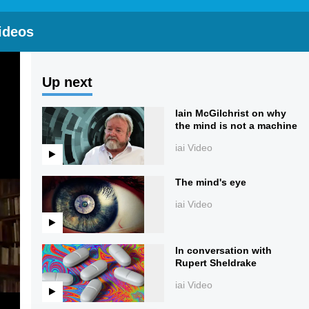
ideos
Up next
Iain McGilchrist on why
the mind is not a machine
iai Video
The mind's eye
iai Video
In conversation with
Rupert Sheldrake
iai Video