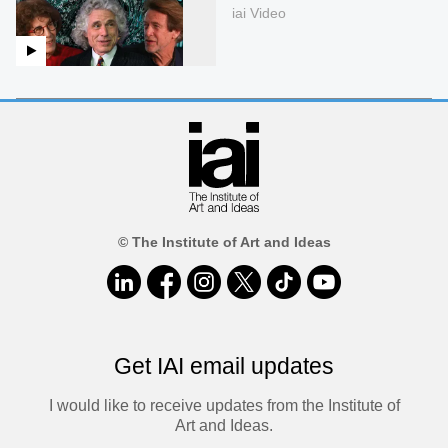
iai Video
© The Institute of Art and Ideas
Get IAI email updates
I would like to receive updates from the Institute of
Art and Ideas.