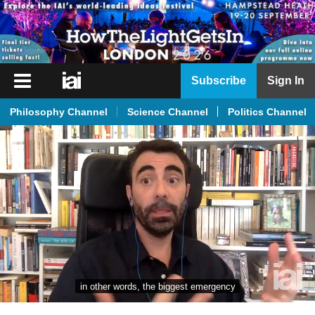
iai
Subscribe
Sign In
Player
Philosophy Channel
Science Channel
Politics Channel
iai
News
iai
Live
iai
Academy
iai
Podcast
in other words, the biggest emergency
More