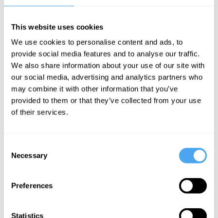
In this interview, philosopher Santiago Zabala details why the
greatest emergency is the absence of emergency itself, the
This website uses cookies
problem with freedom and our perception of postmodernism, and
why we need to take warnings of emergencies far more seriously.
We use cookies to personalise content and ads, to
provide social media features and to analyse our traffic.
The Speaker
We also share information about your use of our site with
our social media, advertising and analytics partners who
Santiago Zabala is a philosopher and ICREA Research
may combine it with other information that you’ve
Philosopher at the Pompeu Fabra University, where he currently
teaches contemporary and political philosophy.
provided to them or that they’ve collected from your use
of their services.
See more big ideas like this discussed live at the Institute
Consent
of Art and Ideas' annual philosophy and music festival
Necessary
Selection
HowTheLightGetsIn. For more information and tickets, visit
https://howthelightgetsin.org
IAI TV videos are for personal use only. For commercial or
Preferences
educational licensing please
contact the IAI.
Statistics