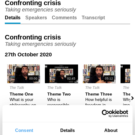
Confronting crisis
Taking emergencies seriously
Unmute
Setting
Details
Speakers
Comments
Transcript
Confronting crisis
Taking emergencies seriously
27th October 2020
N
00:00
02:45
05:12
The Talk
The Talk
The Talk
The Ta
Theme One
Theme Two
Theme Three
Them
What is your
Who is
How helpful is
Why is
philosophy on
responsible
freedom in
import
emergencies?
for the
tackling
be aw
'absence' of
emergencies?
and r
emergencies?
to the
emerg
Consent
Details
About