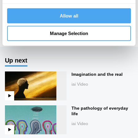
HowTheLightGetsIn. For more information and tickets, visit
https://howthelightgetsin.org
Allow all
IAI TV videos are for personal use only. For commercial or
educational licensing please
contact the IAI.
Manage Selection
Up next
Imagination and the real
iai Video
The pathology of everyday
life
iai Video