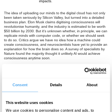
impacts.
The idea of uploading our minds to the digital cloud has not only
been taken seriously by Silicon Valley, but turned into a detailed
business plan. Elon Musk claims digitising consciousness will
revolutionise humanity, and the industry is estimated to be worth
$50 billion by 2030. But it's unknown whether, in principle, we can
replicate minds with computer code, or whether we should seek
to do so. Critics argue we have no idea how a machine could
create consciousness, and neuroscientists have yet to provide an
explanation for how the brain does so. A survey of specialists by
Nature found the majority thought it unlikely AI would achieve
consciousness anytime soon.
Should we see talk of uploading our minds to the cloud as
implausible tech marketing nonsense? Should we conclude that if
thought and consciousness are unobservable, it will not be
possible to replicate the mind with silicon chips? Or is digital
Consent
Details
About
immortality such a profound and important sea change in our
lives and potential that we should pursue it at all costs?
This website uses cookies
The Panel
We use cookies to personalise content and ads, to