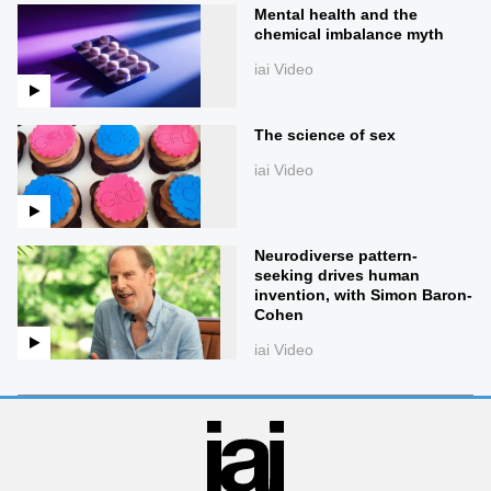
Mental health and the
chemical imbalance myth
iai Video
The science of sex
iai Video
Neurodiverse pattern-
seeking drives human
invention, with Simon Baron-
Cohen
iai Video