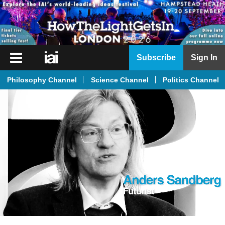
iai
Subscribe
Sign In
Player
Philosophy Channel
Science Channel
Politics Channel
iai
News
iai
Live
iai
Academy
iai
Podcast
More