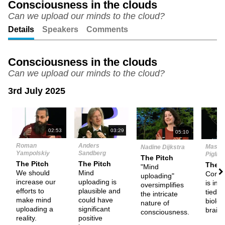
Consciousness in the clouds
Can we upload our minds to the cloud?
Unmute
Setting
Details
Speakers
Comments
Consciousness in the clouds
Can we upload our minds to the cloud?
3rd July 2025
N
02:53
03:29
05:10
Roman
Anders
Massi
Nadine Dijkstra
Yampolskiy
Sandberg
Pigliuc
The Pitch
The Pitch
The Pitch
The P
"Mind
We should
Mind
Consc
uploading"
increase our
uploading is
is ine
oversimplifies
efforts to
plausible and
tied t
the intricate
make mind
could have
biolog
nature of
uploading a
significant
brain.
consciousness.
reality.
positive