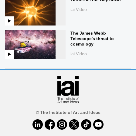
iai Video
The James Webb
Telescope's threat to
cosmology
iai Video
© The Institute of Art and Ideas