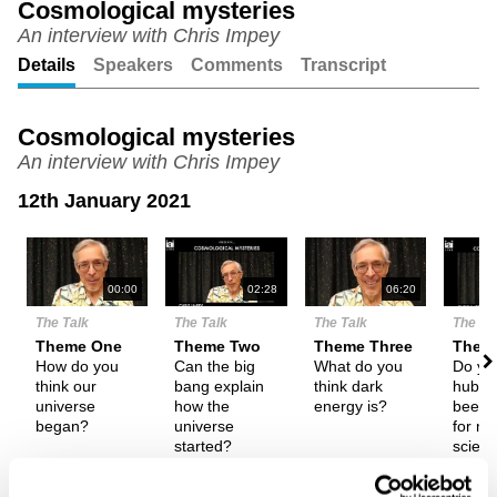
Cosmological mysteries
An interview with Chris Impey
Unmute
Setting
Details
Speakers
Comments
Transcript
Cosmological mysteries
An interview with Chris Impey
12th January 2021
N
00:00
02:28
06:20
The Talk
The Talk
The Talk
The Ta
Theme One
Theme Two
Theme Three
Them
How do you
Can the big
What do you
Do you
think our
bang explain
think dark
hubris
universe
how the
energy is?
been 
began?
universe
for m
started?
scien