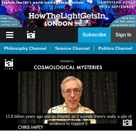
iai
Subscribe
Sign In
Player
Philosophy Channel
Science Channel
Politics Channel
iai
News
iai
Live
iai
Academy
iai
13.8 billion years ago and as Atlantis as it sounds there's really a pile of 
Podcast
evidence to support it.
More