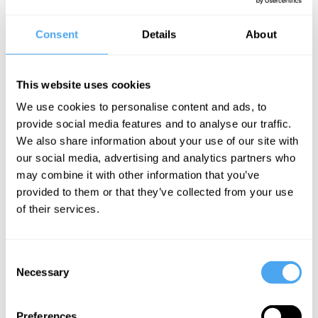
Professor of Astronomy at Arizona University Chris Impey delves
into the mysteries and puzzles of the cosmos, from the
Consent
Details
About
explanatory gaps of the Big Bang theory, to the problem of
defining dark matter and to the data limitations scientists face.
The Speaker
This website uses cookies
Chris Impey is a professor and deputy head of the department of
We use cookies to personalise content and ads, to
astronomy at the University of Arizona. His astronomy research
provide social media features and to analyse our traffic.
focuses on observational cosmology—using telescopes and other
We also share information about your use of our site with
instruments to study the large-scale structure and evolution of the
universe.
our social media, advertising and analytics partners who
may combine it with other information that you’ve
provided to them or that they’ve collected from your use
of their services.
See more big ideas like this discussed live at the Institute
of Art and Ideas' annual philosophy and music festival
HowTheLightGetsIn. For more information and tickets, visit
https://howthelightgetsin.org
Consent
Necessary
Selection
IAI TV videos are for personal use only. For commercial or
educational licensing please
contact the IAI.
Preferences