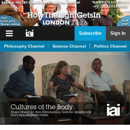
iai
Subscribe
Sign In
Player
Philosophy Channel
Science Channel
Politics Channel
iai
News
iai
Live
iai
Academy
iai
Podcast
More