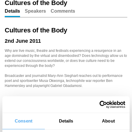
Cultures of the Body
Details
Speakers
Comments
Unmute
Setting
Cultures of the Body
2nd June 2011
Why are live music, theatre and festivals experiencing a resurgence in an
age dominated by the virtual and disembodied? Does technology allow us to
extend our consciousness worldwide, or does true culture need to be
experienced through the body?
Broadcaster and journalist Mary-Ann Sieghart reaches out to performance
poet and sportswriter Musa Okwonga, technophile war reporter Ben
Hammersley and playwright Gabriel Gbadamosi.
See more big ideas like this discussed live at the Institute
of Art and Ideas' annual philosophy and music festival
HowTheLightGetsIn. For more information and tickets, visit
Consent
Details
About
https://howthelightgetsin.org