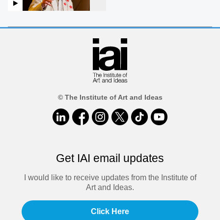
© The Institute of Art and Ideas
Get IAI email updates
I would like to receive updates from the Institute of
Art and Ideas.
Click Here