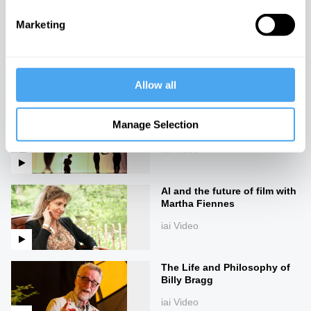
Marketing
The secrets of the uncanny
iai Video
Allow all
The philosophy of
Manage Selection
performance
iai Video
AI and the future of film with
Martha Fiennes
iai Video
The Life and Philosophy of
Billy Bragg
iai Video