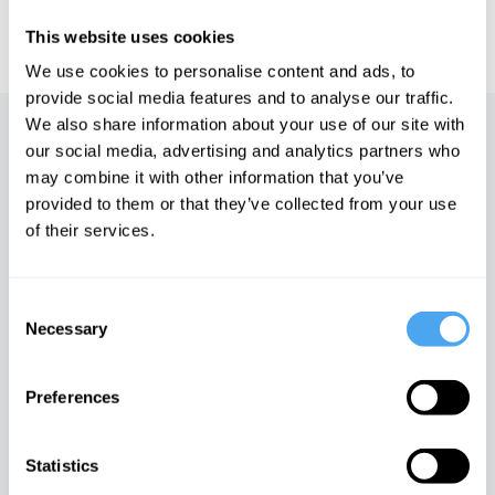
IAI TV videos are for personal use only. For commercial or
educational licensing please
contact the IAI.
This website uses cookies
We use cookies to personalise content and ads, to
provide social media features and to analyse our traffic.
We also share information about your use of our site with
Up next
our social media, advertising and analytics partners who
may combine it with other information that you’ve
Six Billion Characters in
provided to them or that they’ve collected from your use
Search of an Author
of their services.
iai Video
Consent
Nicolas Roeg
Necessary
Selection
iai Video
Preferences
Brian Eno's philosophy of art
Statistics
iai Video