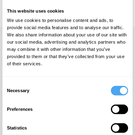
IAI TV videos are for personal use only. For commercial or
educational licensing please
contact the IAI.
This website uses cookies
We use cookies to personalise content and ads, to
provide social media features and to analyse our traffic.
We also share information about your use of our site with
Up next
our social media, advertising and analytics partners who
may combine it with other information that you’ve
A physicist's approach to
provided to them or that they’ve collected from your use
problem-solving
of their services.
iai Video
Consent
The edge of the universe
Necessary
Selection
iai Video
Preferences
The mystery of the
multiverse
Statistics