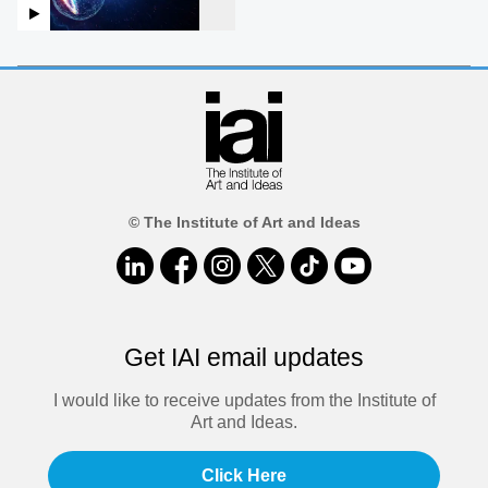
© The Institute of Art and Ideas
Get IAI email updates
I would like to receive updates from the Institute of
Art and Ideas.
Click Here