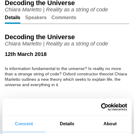
Decoding the Universe
Chiara Marletto | Reality as a string of code
Unmute
Setting
Details
Speakers
Comments
Decoding the Universe
Chiara Marletto | Reality as a string of code
12th March 2018
Is information fundamental to the universe? Is reality no more
than a strange string of code? Oxford constructor theorist Chiara
Marletto outlines a new theory which seeks to explain life, the
universe and everything in it.
See more big ideas like this discussed live at the Institute
of Art and Ideas' annual philosophy and music festival
HowTheLightGetsIn. For more information and tickets, visit
Consent
Details
About
https://howthelightgetsin.org