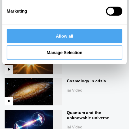
iai Video
Marketing
Our future theories of the
universe
iai Video
Allow all
Turtles all the way down
Manage Selection
iai Video
Cosmology in crisis
iai Video
Quantum and the
unknowable universe
iai Video