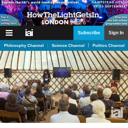
iai
Subscribe
Sign In
Player
Philosophy Channel
Science Channel
Politics Channel
iai
News
iai
Live
iai
Academy
iai
Podcast
More