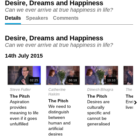
Desire, Dreams and Happiness
Can we ever arrive at true happiness in life?
Unmute
Setting
Details
Speakers
Comments
Desire, Dreams and Happiness
Can we ever arrive at true happiness in life?
14th July 2015
N
02:25
06:18
10:10
Steve Fuller
Catherine
Dinesh Bhugra
The De
Hakim
The Pitch
The Pitch
Them
The Pitch
Aspiration
Desires are
Enrich
We need to
provides
culturally
lives
distinguish
meaning to life
specific and
between
even if it goes
cannot be
human and
unfulfilled
generalised
artificial
desires