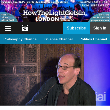
iai
Subscribe
Sign In
Player
Philosophy Channel
Science Channel
Politics Channel
iai
News
iai
Live
iai
Academy
iai
Podcast
More