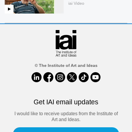
iai Video
© The Institute of Art and Ideas
Get IAI email updates
I would like to receive updates from the Institute of
Art and Ideas.