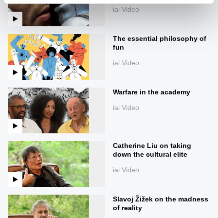
iai Video
The essential philosophy of
fun
iai Video
Warfare in the academy
iai Video
Catherine Liu on taking
down the cultural elite
iai Video
Slavoj Žižek on the madness
of reality