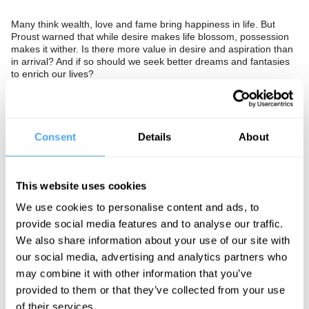
Many think wealth, love and fame bring happiness in life. But
Proust warned that while desire makes life blossom, possession
makes it wither. Is there more value in desire and aspiration than
in arrival? And if so should we seek better dreams and fantasies
to enrich our lives?
The Panel
Radical sociologist Steve Fuller, erotic capital theorist Catherine
Consent
Details
About
Hakim, and psychiatrist and Chair of the Mental Health
Foundation Dinesh Bhugra seek answers.
In association with Psychologies Magazine.
This website uses cookies
We use cookies to personalise content and ads, to
provide social media features and to analyse our traffic.
We also share information about your use of our site with
our social media, advertising and analytics partners who
See more big ideas like this discussed live at the Institute
may combine it with other information that you’ve
of Art and Ideas' annual philosophy and music festival
provided to them or that they’ve collected from your use
HowTheLightGetsIn. For more information and tickets, visit
https://howthelightgetsin.org
of their services.