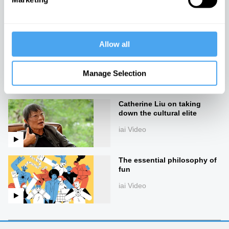
iai Video
Allow all
Slavoj Žižek on the madness
of reality
Manage Selection
iai Video
Catherine Liu on taking
down the cultural elite
iai Video
The essential philosophy of
fun
iai Video