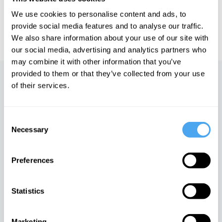
https://howthelightgetsin.org
We use cookies to personalise content and ads, to
IAI TV videos are for personal use only. For commercial or
provide social media features and to analyse our traffic.
educational licensing please
contact the IAI.
We also share information about your use of our site with
our social media, advertising and analytics partners who
may combine it with other information that you’ve
provided to them or that they’ve collected from your use
Up next
of their services.
The game of life
Consent
iai Video
Necessary
Selection
Truth and prejudice
Preferences
iai Video
Statistics
Warfare in the academy
Marketing