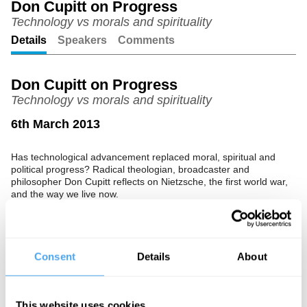
Don Cupitt on Progress
Technology vs morals and spirituality
Unmute
Setting
Details
Speakers
Comments
Don Cupitt on Progress
Technology vs morals and spirituality
6th March 2013
Has technological advancement replaced moral, spiritual and
political progress? Radical theologian, broadcaster and
philosopher Don Cupitt reflects on Nietzsche, the first world war,
and the way we live now.
Consent
Details
About
See more big ideas like this discussed live at the Institute
of Art and Ideas' annual philosophy and music festival
HowTheLightGetsIn. For more information and tickets, visit
This website uses cookies