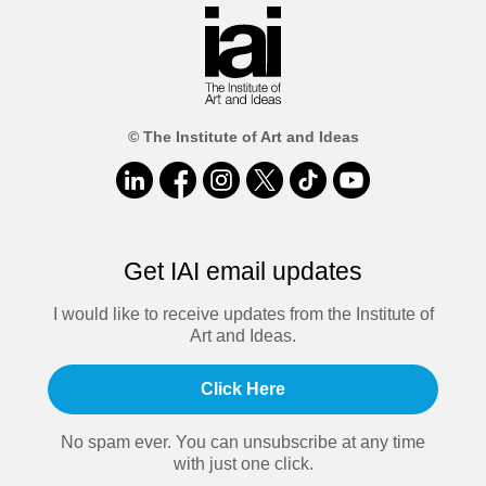
© The Institute of Art and Ideas
Get IAI email updates
I would like to receive updates from the Institute of
Art and Ideas.
Click Here
No spam ever. You can unsubscribe at any time
with just one click.