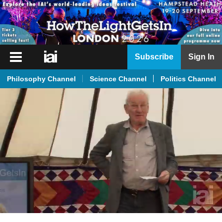
iai
Subscribe
Sign In
Player
Philosophy Channel
Science Channel
Politics Channel
iai
News
iai
Live
iai
Academy
iai
Podcast
More