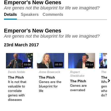
Emperor's New Genes
Are genes not the blueprint for life we imagined?
Unmute
Setting
Details
Speakers
Comments
Emperor's New Genes
Are genes not the blueprint for life we imagined?
23rd March 2017
N
03:04
05:50
09:14
Denis Noble
Anne Bowcock
Rupert
The De
Sheldrake
The Pitch
The Pitch
Them
The Pitch
It is not that
Genes are the
What 
Genes are
valuable to
blueprint for
genes
overrated
correlate
life
what 
genes with
do?
diseases