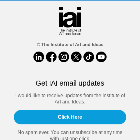
© The Institute of Art and Ideas
Get IAI email updates
I would like to receive updates from the Institute of
Art and Ideas.
Click Here
No spam ever. You can unsubscribe at any time
with just one click.