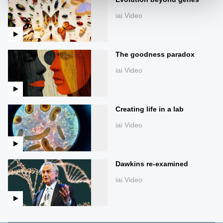
iai Video
The goodness paradox
iai Video
Creating life in a lab
iai Video
Dawkins re-examined
iai Video