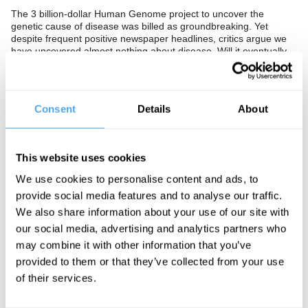
The 3 billion-dollar Human Genome project to uncover the
genetic cause of disease was billed as groundbreaking. Yet
despite frequent positive newspaper headlines, critics argue we
have uncovered almost nothing about disease. Will it eventually
prove useful, or are genes not the blueprint for life we had
imagined?
The Panel
Consent
Details
About
Author of
The Science Delusion
Rupert Sheldrake, Imperial
College geneticist Anne Bowcock, and author of
The Music of Life
Denis Noble look beyond the genome.
This website uses cookies
We use cookies to personalise content and ads, to
provide social media features and to analyse our traffic.
See more big ideas like this discussed live at the Institute
We also share information about your use of our site with
of Art and Ideas' annual philosophy and music festival
our social media, advertising and analytics partners who
HowTheLightGetsIn. For more information and tickets, visit
may combine it with other information that you’ve
https://howthelightgetsin.org
provided to them or that they’ve collected from your use
IAI TV videos are for personal use only. For commercial or
of their services.
educational licensing please
contact the IAI.