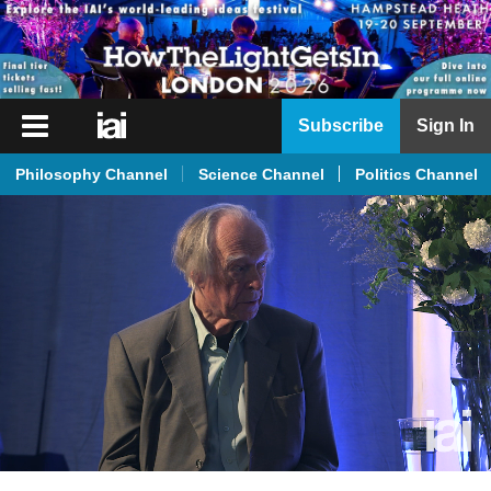
iai
Subscribe
Sign In
Player
Philosophy Channel
Science Channel
Politics Channel
iai
News
iai
Live
iai
Academy
iai
Podcast
More