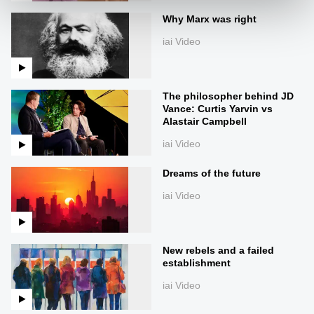
Why Marx was right
iai Video
The philosopher behind JD
Vance: Curtis Yarvin vs
Alastair Campbell
iai Video
Dreams of the future
iai Video
New rebels and a failed
establishment
iai Video