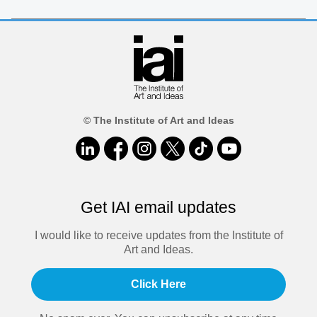
© The Institute of Art and Ideas
Get IAI email updates
I would like to receive updates from the Institute of
Art and Ideas.
Click Here