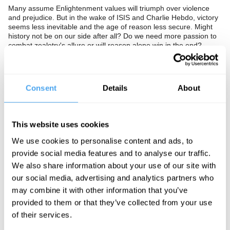
Many assume Enlightenment values will triumph over violence
and prejudice. But in the wake of ISIS and Charlie Hebdo, victory
seems less inevitable and the age of reason less secure. Might
history not be on our side after all? Do we need more passion to
combat zealotry's allure or will reason alone win in the end?
The Panel
Consent
Details
About
Philosopher and theologian Christopher Hamilton, author of
Contesting the Saudi State and visiting professor at LSE Madawi
al-Rasheed, and editor of Spiked Online Brendan O'Neill push
This website uses cookies
reason to the extreme.
We use cookies to personalise content and ads, to
provide social media features and to analyse our traffic.
We also share information about your use of our site with
See more big ideas like this discussed live at the Institute
our social media, advertising and analytics partners who
of Art and Ideas' annual philosophy and music festival
HowTheLightGetsIn. For more information and tickets, visit
may combine it with other information that you’ve
https://howthelightgetsin.org
provided to them or that they’ve collected from your use
of their services.
IAI TV videos are for personal use only. For commercial or
educational licensing please
contact the IAI.