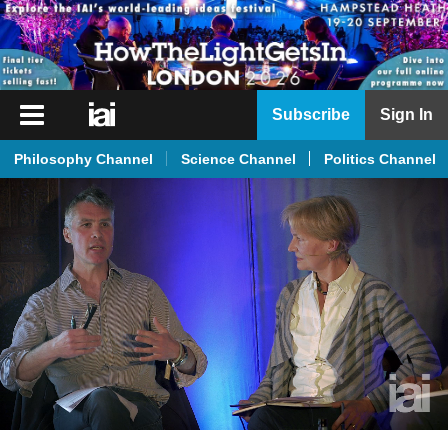
iai
Subscribe
Sign In
Player
Philosophy Channel
Science Channel
Politics Channel
iai
News
iai
Live
iai
Academy
iai
Podcast
More