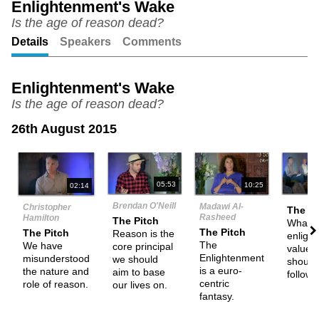
Enlightenment's Wake
Is the age of reason dead?
Unmute
Setting
Details
Speakers
Comments
Enlightenment's Wake
Is the age of reason dead?
26th August 2015
N
05:53
10:25
02:14
Brendan O'Neill
Madawi Al-
Christopher
The Pi
Rasheed
Hamilton
The Pitch
What a
The Pitch
The Pitch
Reason is the
enligh
The
We have
core principal
values
Enlightenment
misunderstood
we should
should
is a euro-
the nature and
aim to base
follow
centric
role of reason.
our lives on.
fantasy.