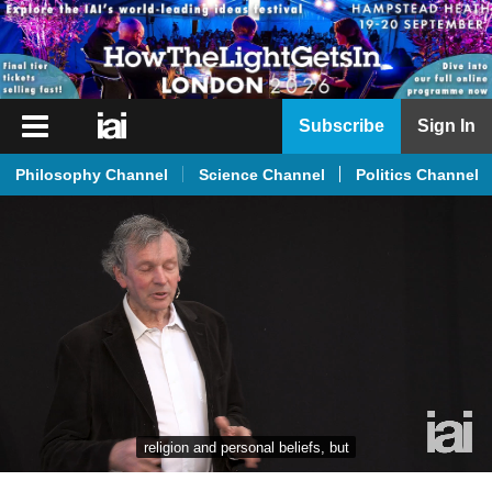
iai
Subscribe
Sign In
Player
Philosophy Channel
Science Channel
Politics Channel
iai
News
iai
Live
iai
Academy
iai
Podcast
religion and personal beliefs, but
More