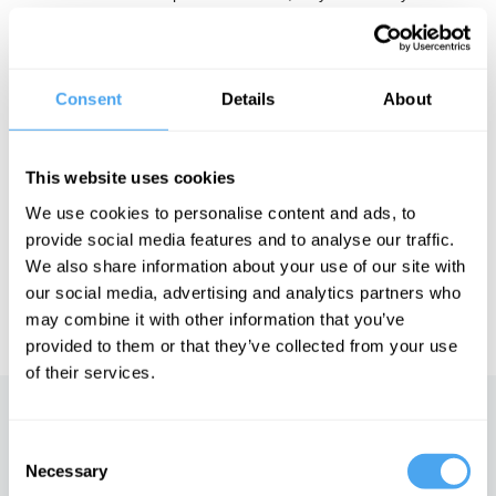
Why They Work and The Science Delusion. Furthermore, he was
ranked in the top 100 thought leaders for 2013 by the Duttweiler
Institute, Switzerland's leading think tank, and has been
recognised as one of the 'most spiritually influential living people'
by Watkins' Mind Body Spirit Magazine.
Consent
Details
About
This website uses cookies
See more big ideas like this discussed live at the Institute
of Art and Ideas' annual philosophy and music festival
We use cookies to personalise content and ads, to
HowTheLightGetsIn. For more information and tickets, visit
provide social media features and to analyse our traffic.
https://howthelightgetsin.org
We also share information about your use of our site with
IAI TV videos are for personal use only. For commercial or
our social media, advertising and analytics partners who
educational licensing please
contact the IAI.
may combine it with other information that you’ve
provided to them or that they’ve collected from your use
of their services.
Up next
Consent
Necessary
Selection
Mysticism vs modernity