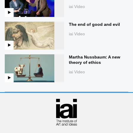
iai Video
The end of good and evil
iai Video
Martha Nussbaum: A new
theory of ethics
iai Video