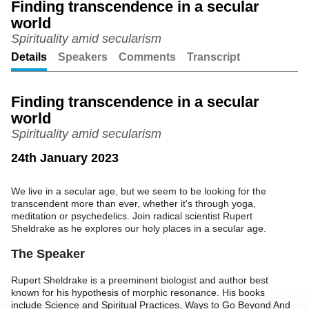
Finding transcendence in a secular
world
Unmute
Setting
Spirituality amid secularism
Details
Speakers
Comments
Transcript
Finding transcendence in a secular
world
Spirituality amid secularism
24th January 2023
We live in a secular age, but we seem to be looking for the
transcendent more than ever, whether it's through yoga,
meditation or psychedelics. Join radical scientist Rupert
Sheldrake as he explores our holy places in a secular age.
The Speaker
Rupert Sheldrake is a preeminent biologist and author best
known for his hypothesis of morphic resonance. His books
include Science and Spiritual Practices, Ways to Go Beyond And