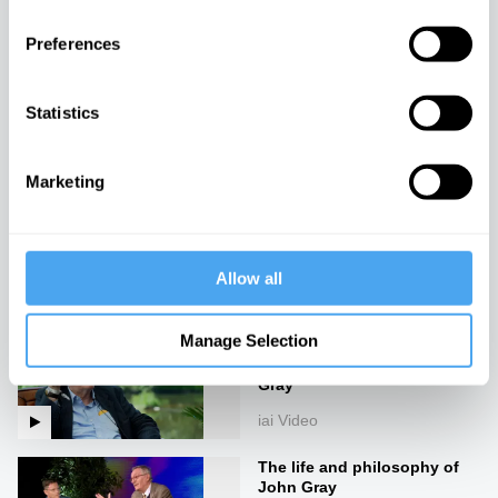
iai Video
Preferences
God is an Orgasm
Statistics
iai Video
Marketing
Gods, worlds and monsters
iai Video
Allow all
Manage Selection
The idea of progress is a
dangerous lie, with John
Gray
iai Video
The life and philosophy of
John Gray