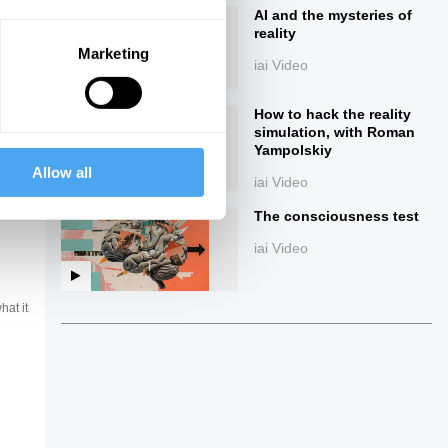
AI and the mysteries of
reality
Marketing
iai Video
How to hack the reality
simulation, with Roman
Yampolskiy
Allow all
iai Video
ings
The consciousness test
iai Video
hat it