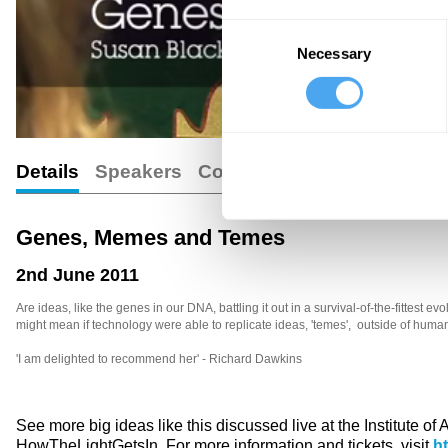
Consent
Necessary
Selection
Details
Speakers
Comments
Genes, Memes and Temes
2nd June 2011
Are ideas, like the genes in our DNA, battling it out in a survival-of-the-fittest
might mean if technology were able to replicate ideas, 'temes', outside of human
'I am delighted to recommend her' - Richard Dawkins
See more big ideas like this discussed live at the Institute of
HowTheLightGetsIn. For more information and tickets, visit
h