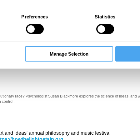
Preferences
Statistics
Manage Selection
Unmute
Sett
 evolutionary race? Psychologist Susan Blackmore explores the science of ideas, and w
 control.
 Art and Ideas' annual philosophy and music festival
ttps://howthelightgetsin.org