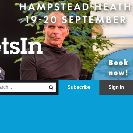
Subscribe
Sign In