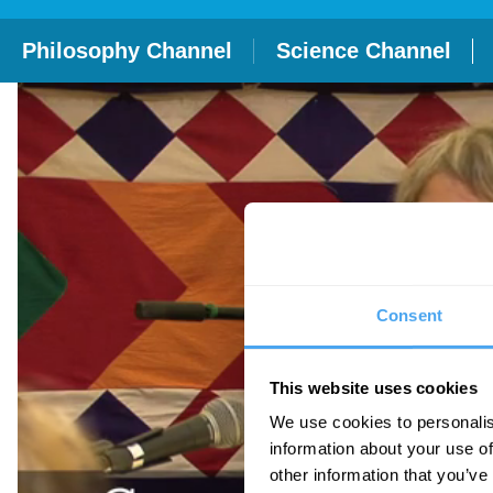
Philosophy Channel
Science Channel
Consent
This website uses cookies
We use cookies to personalis
information about your use of
other information that you’ve