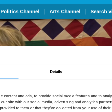
Politics Channel
Arts Channel
Search v
Details
e content and ads, to provide social media features and to analy
 our site with our social media, advertising and analytics partn
 provided to them or that they’ve collected from your use of their