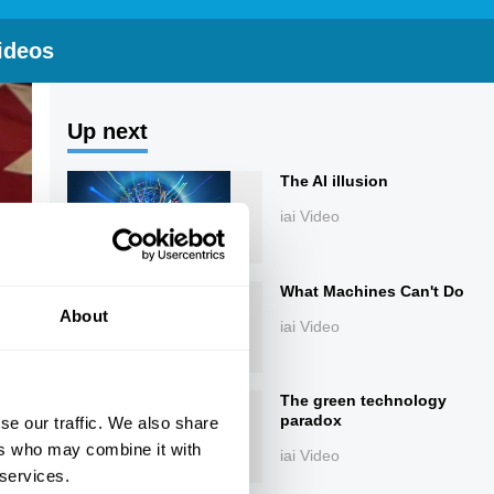
ideos
Up next
The AI illusion
iai Video
What Machines Can't Do
About
iai Video
The green technology
paradox
se our traffic. We also share
ers who may combine it with
iai Video
 services.