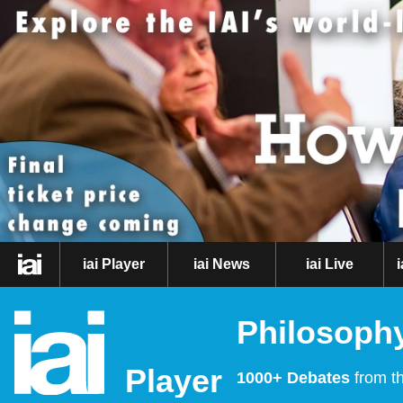
iai Player
iai News
iai Live
Philosophy
Player
1000+ Debates
from th