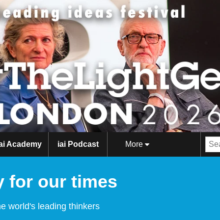
iai Academy
iai Podcast
More
 for our times
e world's leading thinkers