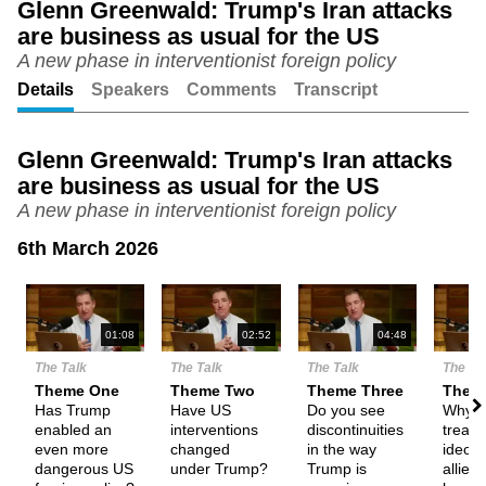
Glenn Greenwald: Trump's Iran attacks
are business as usual for the US
Unmute
Setting
A new phase in interventionist foreign policy
Details
Speakers
Comments
Transcript
Glenn Greenwald: Trump's Iran attacks
are business as usual for the US
A new phase in interventionist foreign policy
6th March 2026
N
01:08
02:52
04:48
The Talk
The Talk
The Talk
The Ta
Theme One
Theme Two
Theme Three
Them
Has Trump
Have US
Do you see
Why i
enabled an
interventions
discontinuities
treatin
even more
changed
in the way
ideolo
dangerous US
under Trump?
Trump is
allies