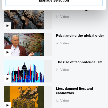
Manage Selection
The end of ideology
iai Video
Rebalancing the global order
iai Video
The rise of technofeudalism
iai Video
Lies, damned lies, and
economics
iai Video