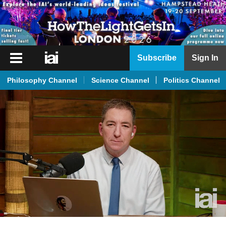
iai
Subscribe
Sign In
Player
Philosophy Channel
Science Channel
Politics Channel
iai
News
iai
Live
iai
Academy
iai
Podcast
More