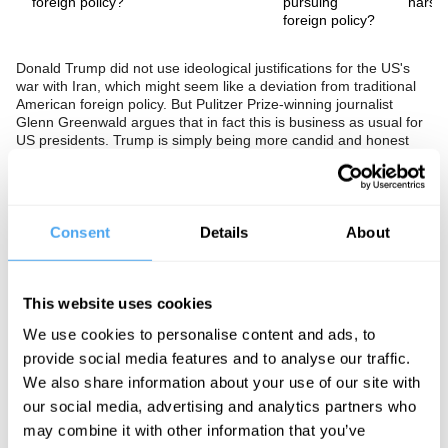
foreign policy?
pursuing
harsh
foreign policy?
Donald Trump did not use ideological justifications for the US's
war with Iran, which might seem like a deviation from traditional
American foreign policy. But Pulitzer Prize-winning journalist
Glenn Greenwald argues that in fact this is business as usual for
US presidents. Trump is simply being more candid and honest
about his motivations and isn't bothering with the moralistic
disguise we're used to seeing accompany foreign interventions.
In this exclusive interview, Glenn also gives his predictions for the
future of US-European relations and an insight into Tucker
Carlson's plans for the 2028 election.
Consent
Details
About
The Speaker
This website uses cookies
After founding a law firm concentrating on First Amendment
litigation (protecting free speech and a free press), Glenn
We use cookies to personalise content and ads, to
Greenwald turned to journalism. He became a vocal critic of the
provide social media features and to analyse our traffic.
Iraq War and American foreign policy, a position he has
maintained. He started contributing to
Salon
in 2007 and to
The
We also share information about your use of our site with
Guardian
in 2012, and in the latter published a series of reports
our social media, advertising and analytics partners who
detailing covert American and British global surveillance
may combine it with other information that you’ve
programmes based on classified documents provided by Edward