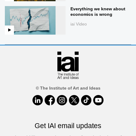
Everything we knew about
economics is wrong
iai Video
© The Institute of Art and Ideas
Get IAI email updates