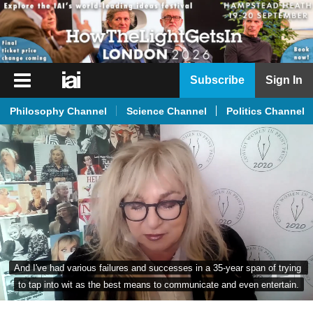
iai
Subscribe
Sign In
Player
Philosophy Channel
Science Channel
Politics Channel
iai
News
iai
Live
iai
Academy
iai
And I've had various failures and successes in a 35-year span of trying 
Podcast
to tap into wit as the best means to communicate and even entertain.
More