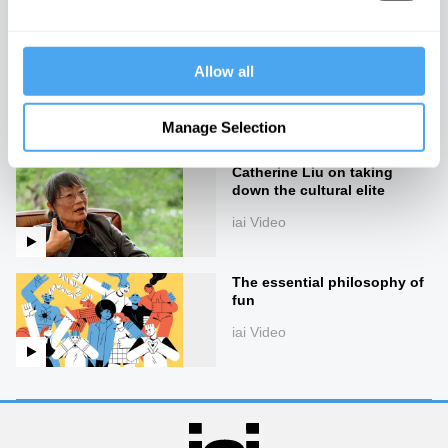
iai Video
What 50 days of silence can
Allow all
teach you, with Erling Kagge
iai Video
Manage Selection
Catherine Liu on taking
down the cultural elite
iai Video
The essential philosophy of
fun
iai Video