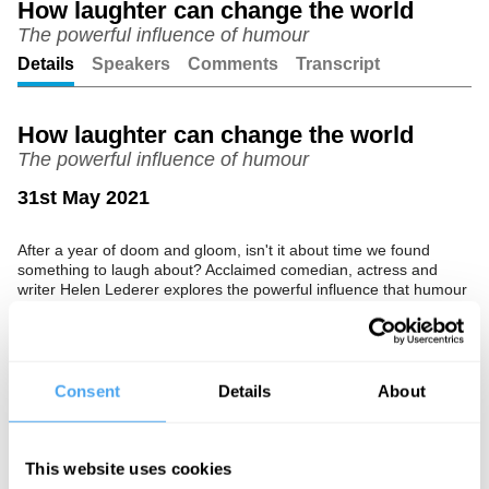
How laughter can change the world
The powerful influence of humour
Unmute
Setting
Details
Speakers
Comments
Transcript
How laughter can change the world
The powerful influence of humour
31st May 2021
After a year of doom and gloom, isn't it about time we found
something to laugh about? Acclaimed comedian, actress and
writer Helen Lederer explores the powerful influence that humour
can have on society.
The Speaker
Consent
Details
About
Helen Lederer is a comedian, writer and actress, best known for
her role as Catriona in Absolutely Fabulous. She is also the
author of the comedy novel Losing It.
This website uses cookies