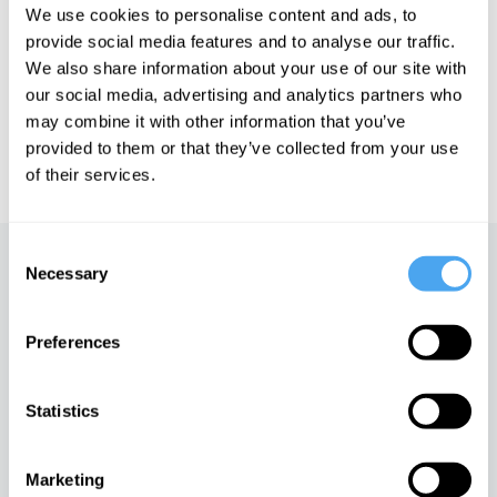
We use cookies to personalise content and ads, to
See more big ideas like this discussed live at the Institute
provide social media features and to analyse our traffic.
of Art and Ideas' annual philosophy and music festival
We also share information about your use of our site with
HowTheLightGetsIn. For more information and tickets, visit
our social media, advertising and analytics partners who
https://howthelightgetsin.org
may combine it with other information that you’ve
IAI TV videos are for personal use only. For commercial or
provided to them or that they’ve collected from your use
educational licensing please
contact the IAI.
of their services.
Consent
Up next
Necessary
Selection
Work and play
Preferences
iai Video
Statistics
Slavoj Žižek on the madness
of reality
Marketing