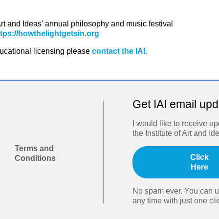
 Art and Ideas' annual philosophy and music festival
ttps://howthelightgetsin.org
ducational licensing please
contact the IAI.
Get IAI email up
I would like to receive u
the Institute of Art and Id
Terms and
Click
Conditions
Here
No spam ever. You can u
any time with just one cli