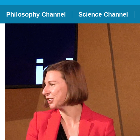
Philosophy Channel
Science Channel