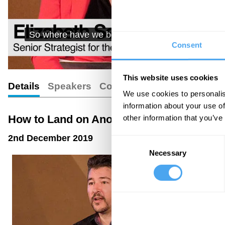
So where have we been so far? We have landed te
Consent
moons, two comet
This website uses cookies
Details
Speakers
Comments
Transcript
We use cookies to personalis
information about your use of
How to Land on Another Planet
other information that you’ve
2nd December 2019
Consent
Necessary
Selection
01:46