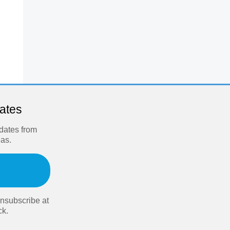
dates
pdates from
eas.
nsubscribe at
ck.