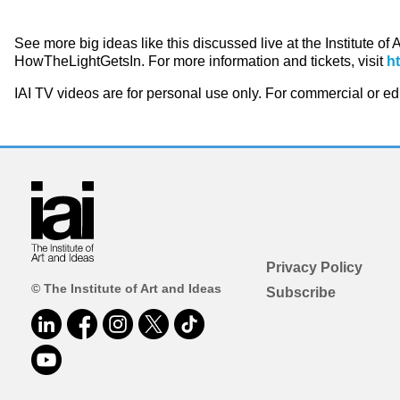
See more big ideas like this discussed live at the Institute of
HowTheLightGetsIn. For more information and tickets, visit
h
IAI TV videos are for personal use only. For commercial or e
Privacy Policy
© The Institute of Art and Ideas
Subscribe