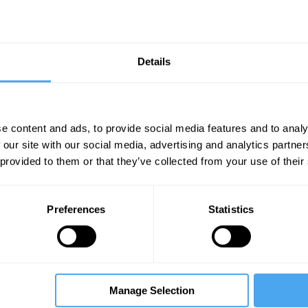
chnology safely and successfully on two planets, two 
Details
s, and three asteroids.
e content and ads, to provide social media features and to analy
 our site with our social media, advertising and analytics partn
Unmute
Sett
 provided to them or that they’ve collected from your use of their
Preferences
Statistics
Manage Selection
07:32
11:17