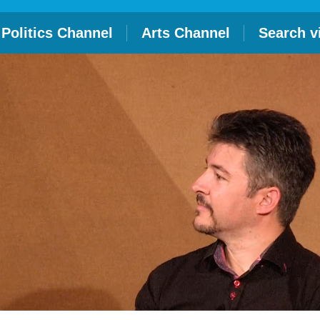
Politics Channel
Arts Channel
Search v