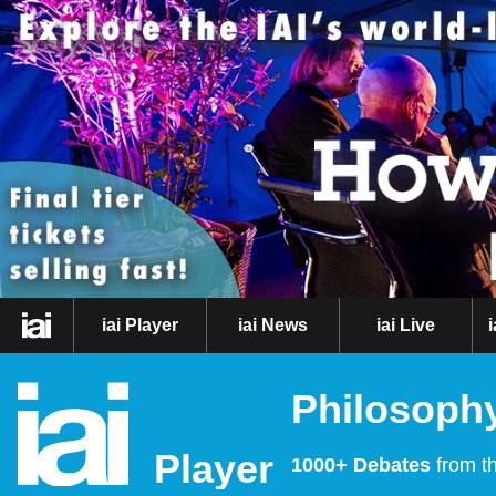
iai Player
iai News
iai Live
Philosophy
Player
1000+ Debates
from th