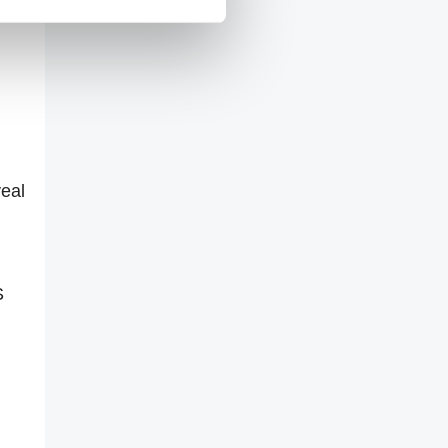
veal
S