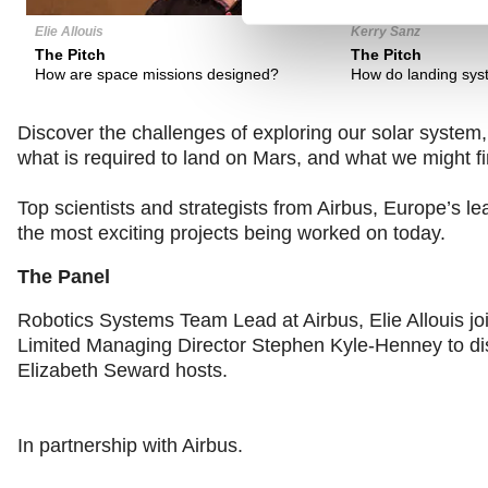
Elie Allouis
Kerry Sanz
The Pitch
The Pitch
How are space missions designed?
How do landing sys
Discover the challenges of exploring our solar system, t
what is required to land on Mars, and what we might f
Top scientists and strategists from Airbus, Europe’s 
the most exciting projects being worked on today.
The Panel
Robotics Systems Team Lead at Airbus, Elie Allouis 
Limited Managing Director Stephen Kyle-Henney to di
Elizabeth Seward hosts.
In partnership with Airbus.