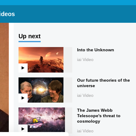
ideos
Up next
Into the Unknown
iai Video
Our future theories of the
universe
iai Video
The James Webb
Telescope's threat to
cosmology
iai Video