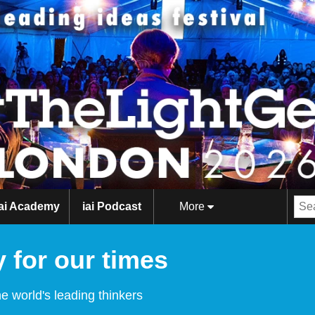
iai Academy
iai Podcast
More
 for our times
e world's leading thinkers