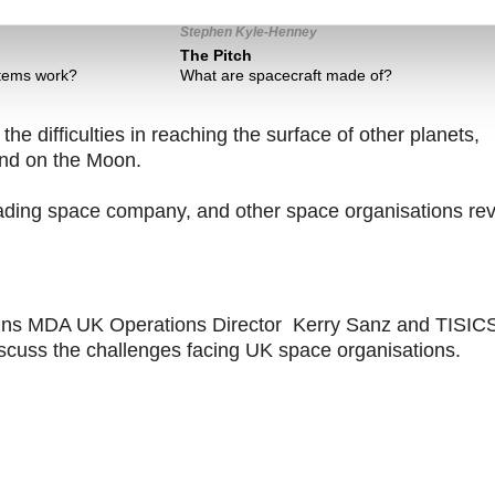
Stephen Kyle-Henney
The Pitch
tems work?
What are spacecraft made of?
he difficulties in reaching the surface of other planets,
ind on the Moon.
leading space company, and other space organisations re
joins MDA UK Operations Director Kerry Sanz and TISIC
scuss the challenges facing UK space organisations.