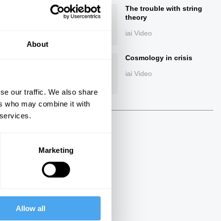
The trouble with string
theory
iai Video
About
Cosmology in crisis
iai Video
se our traffic. We also share
ers who may combine it with
ings
 services.
Marketing
Allow all