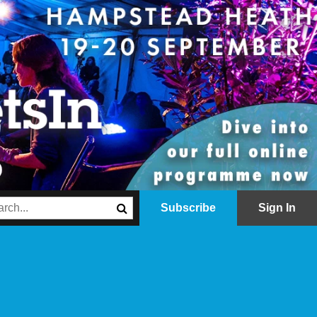
Subscribe
Sign In