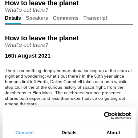
How to leave the planet
What’s out there?
Unmute
Setting
Details
Speakers
Comments
Transcript
How to leave the planet
What’s out there?
16th August 2021
There's something deeply human about looking up at the stars at
night and wondering: what's out there? In the 60th year since
humans first left Earth, Dallas Campbell takes us a on a whistle-
stop tour of the of the curious history of space flight, from the
Jacobeans to Elon Musk. The celebrated science presenter
shares both expert and less-than-expert advice on getting out
among the stars.
The Speaker
Dallas Campbell is a celebrated science educator, who presents
Consent
Details
About
some of television’s most popular factual shows, including Bang