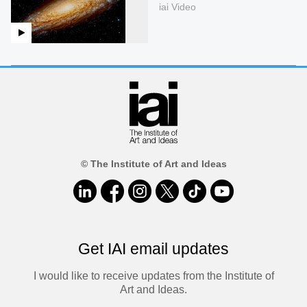
iai Video
© The Institute of Art and Ideas
Get IAI email updates
I would like to receive updates from the Institute of
Art and Ideas.