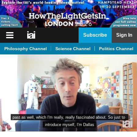
iai
Subscribe
Sign In
Player
Philosophy Channel
Science Channel
Politics Channel
iai
News
iai
Live
iai
Academy
iai
past as well, which I'm really, really fascinated about. So just to 
Podcast
introduce myself, I'm Dallas
More