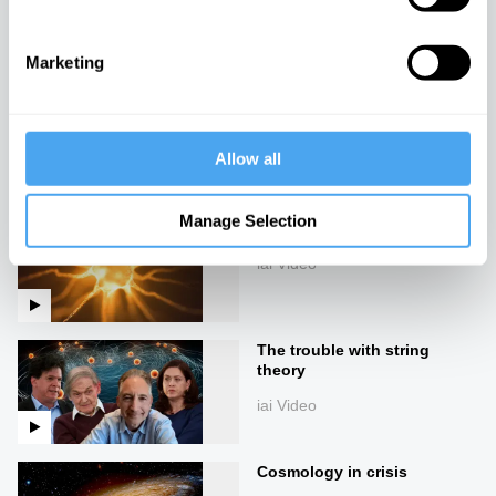
iai Video
Marketing
The James Webb
Telescope's threat to
cosmology
Allow all
iai Video
Manage Selection
Turtles all the way down
iai Video
The trouble with string
theory
iai Video
Cosmology in crisis