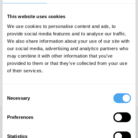
Goes the Theory and The Gadget Show. Dallas is also an author,
speaker, and ambassador for STEM education. He has won
many plaudits for his services to the public understanding of
This website uses cookies
science, including an Honorary Fellowship from the British
Science Association and an honorary life membership for his work
We use cookies to personalise content and ads, to
at the Royal Institution.
provide social media features and to analyse our traffic.
We also share information about your use of our site with
our social media, advertising and analytics partners who
See more big ideas like this discussed live at the Institute
may combine it with other information that you’ve
of Art and Ideas' annual philosophy and music festival
provided to them or that they’ve collected from your use
HowTheLightGetsIn. For more information and tickets, visit
of their services.
https://howthelightgetsin.org
IAI TV videos are for personal use only. For commercial or
educational licensing please
contact the IAI.
Consent
Necessary
Selection
Preferences
Up next
What the world is made of
Statistics