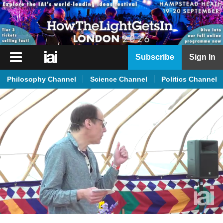
iai
Subscribe
Sign In
Player
Philosophy Channel
Science Channel
Politics Channel
iai
News
iai
Live
iai
Academy
iai
Podcast
More