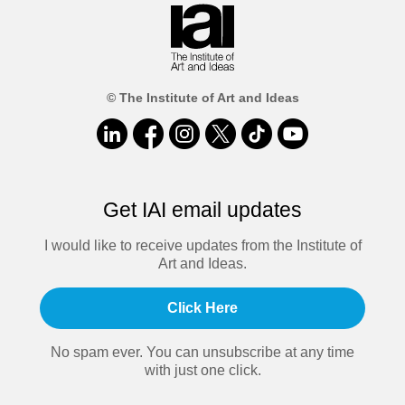
© The Institute of Art and Ideas
Get IAI email updates
I would like to receive updates from the Institute of
Art and Ideas.
Click Here
No spam ever. You can unsubscribe at any time
with just one click.