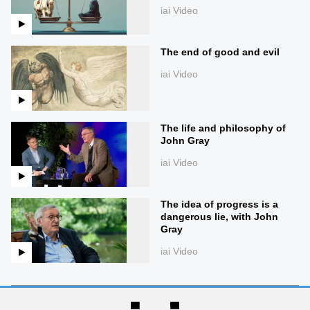
iai Video
The end of good and evil
iai Video
The life and philosophy of
John Gray
iai Video
The idea of progress is a
dangerous lie, with John
Gray
iai Video