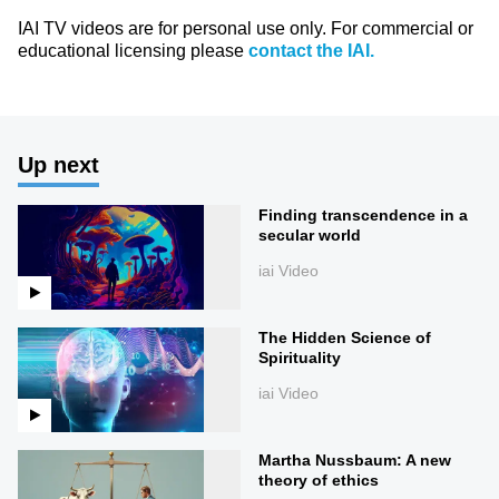
IAI TV videos are for personal use only. For commercial or
educational licensing please
contact the IAI.
Up next
Finding transcendence in a
secular world
iai Video
The Hidden Science of
Spirituality
iai Video
Martha Nussbaum: A new
theory of ethics