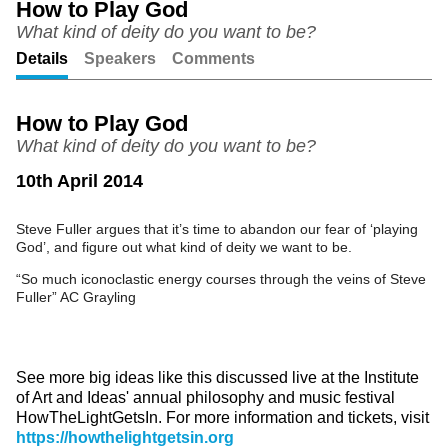
How to Play God
What kind of deity do you want to be?
Unmute
Setting
Details
Speakers
Comments
How to Play God
What kind of deity do you want to be?
10th April 2014
Steve Fuller argues that it’s time to abandon our fear of ‘playing
God’, and figure out what kind of deity we want to be.
“So much iconoclastic energy courses through the veins of Steve
Fuller” AC Grayling
See more big ideas like this discussed live at the Institute
of Art and Ideas' annual philosophy and music festival
HowTheLightGetsIn. For more information and tickets, visit
https://howthelightgetsin.org