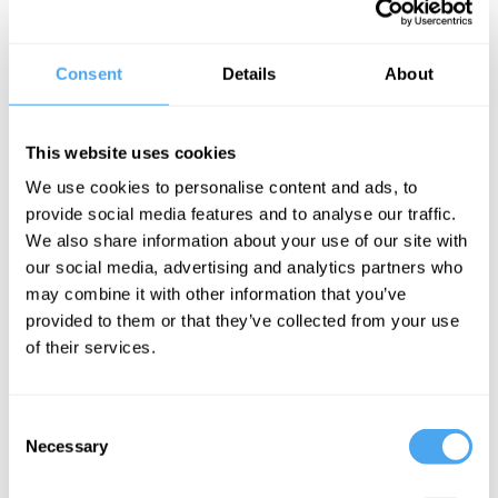
Our perceptual systems are how we interact with the world. But
what happens when they don’t work? The phenomenon of
illusions opens up fundamental questions about the nature of
external reality and our relation to it. For example, how can we
Consent
Details
About
know that the waking world is real but the dreaming world is not?
And if external reality is mentally constructed, does a bad mood
literally make the world worse?
This website uses cookies
The Speaker
We use cookies to personalise content and ads, to
In this interview philosopher Jan Westerhoff outlines the
provide social media features and to analyse our traffic.
philosophy of illusions and dreams, and his theory of an external
We also share information about your use of our site with
world whose fundamental constituents are bits of mind, not bits of
matter.
our social media, advertising and analytics partners who
may combine it with other information that you’ve
provided to them or that they’ve collected from your use
of their services.
See more big ideas like this discussed live at the Institute
of Art and Ideas' annual philosophy and music festival
HowTheLightGetsIn. For more information and tickets, visit
Consent
https://howthelightgetsin.org
Necessary
Selection
IAI TV videos are for personal use only. For commercial or