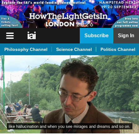
iai
Subscribe
Sign In
Player
Philosophy Channel
Science Channel
Politics Channel
iai
News
iai
Live
iai
Academy
iai
Podcast
like hallucination and when you see mirages and dreams and so on.
More