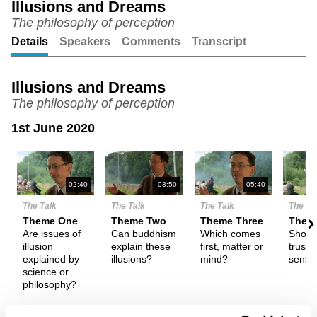
Illusions and Dreams
The philosophy of perception
Unmute
Setting
Details
Speakers
Comments
Transcript
Illusions and Dreams
The philosophy of perception
1st June 2020
N
02:40
03:50
05:40
The Talk
The Talk
The Talk
The Ta
Theme One
Theme Two
Theme Three
Them
Are issues of
Can buddhism
Which comes
Shoul
illusion
explain these
first, matter or
trust 
explained by
illusions?
mind?
sense
science or
philosophy?