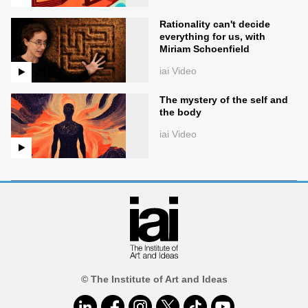
Rationality can't decide
everything for us, with
Miriam Schoenfield
iai Video
The mystery of the self and
the body
iai Video
© The Institute of Art and Ideas