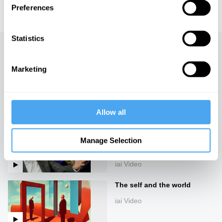
educational licensing please
contact the IAI.
Preferences
Statistics
Up next
Marketing
The structure of
consciousness
iai Video
Allow all
Materialism and emergence
can't explain consciousness,
Manage Selection
with Alex O'Connor
iai Video
The self and the world
iai Video