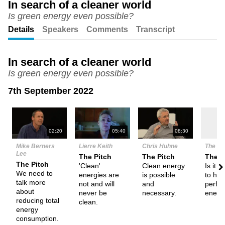
In search of a cleaner world
Is green energy even possible?
Unmute
Setting
Details
Speakers
Comments
Transcript
In search of a cleaner world
Is green energy even possible?
7th September 2022
N
02:20
05:40
08:30
Mike Berners
Lierre Keith
Chris Huhne
The De
Lee
The Pitch
The Pitch
Them
The Pitch
'Clean'
Clean energy
Is it p
We need to
energies are
is possible
to hav
talk more
not and will
and
perfec
about
never be
necessary.
energ
reducing total
clean.
energy
consumption.