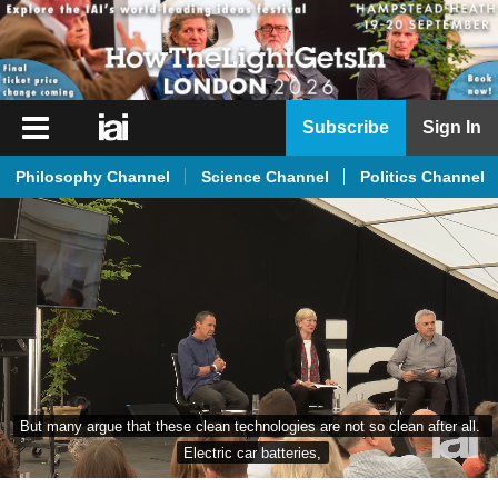
iai
Subscribe
Sign In
Player
Philosophy Channel
Science Channel
Politics Channel
iai
News
iai
Live
iai
Academy
iai
But many argue that these clean technologies are not so clean after all. 
Podcast
Electric car batteries,
More