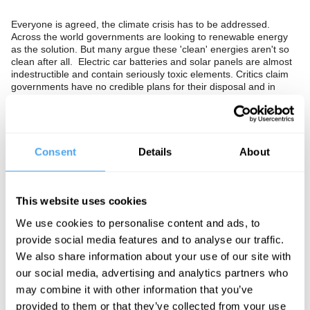
Everyone is agreed, the climate crisis has to be addressed.
Across the world governments are looking to renewable energy
as the solution. But many argue these 'clean' energies aren't so
clean after all. Electric car batteries and solar panels are almost
indestructible and contain seriously toxic elements. Critics claim
governments have no credible plans for their disposal and in
twenty years’ time there will hundreds of millions of them. Is our
focus on renewables a mistake? Should we overcome our
worries about nuclear energy and invest in it rapidly as an
alternative, or might new technologies like fusion be the answer?
Consent
Details
About
The Panel
Expert in greenhouse gas footprinting and author of 'There is No
This website uses cookies
Planet B' Mike Berners-Lee, radical environmentalist and author
of 'Bright Green Lies' Lierre Keith and former Secretary of State
We use cookies to personalise content and ads, to
for Energy and Climate Change Chris Huhne debate renewable
energy as the solution the climate crisis. Isabel Hilton hosts.
provide social media features and to analyse our traffic.
We also share information about your use of our site with
our social media, advertising and analytics partners who
may combine it with other information that you’ve
See more big ideas like this discussed live at the Institute
provided to them or that they’ve collected from your use
of Art and Ideas' annual philosophy and music festival