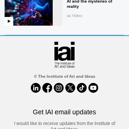
AI and the mysteries of
reality
iai Video
© The Institute of Art and Ideas
Get IAI email updates
I would like to receive updates from the Institute of