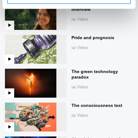
Zanna Clay | In-depth
Interview
iai Video
Pride and prognosis
iai Video
The green technology
paradox
iai Video
The consciousness test
iai Video