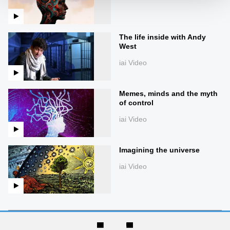
The life inside with Andy
West
iai Video
Memes, minds and the myth
of control
iai Video
Imagining the universe
iai Video