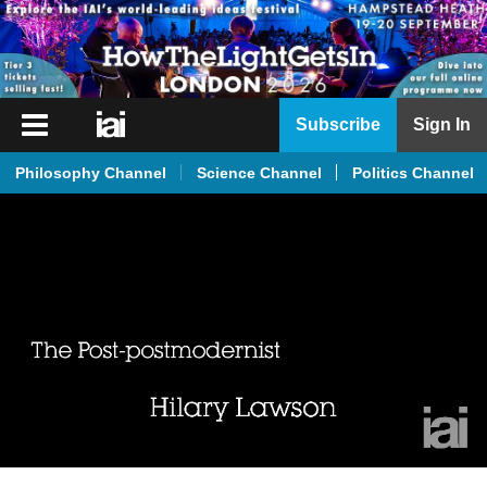
iai
Subscribe
Sign In
Player
Philosophy Channel
Science Channel
Politics Channel
iai
News
iai
Live
iai
Academy
iai
Podcast
More