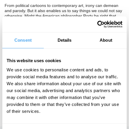
From political cartoons to contemporary art, irony can demean
and parody. But it also enables us to say things we could not say
otherwise. Might the American philosopher Rorty be right that
irony is the key to understanding? Is this a postmodern deadend
or a freer and less autocratic culture?
The Panel
Consent
Details
About
Philosopher Hilary Lawson, historian of ideas Peter Watson and
film director Sophie Fiennes confront the limits of sincerity.
This website uses cookies
We use cookies to personalise content and ads, to
See more big ideas like this discussed live at the Institute
provide social media features and to analyse our traffic.
of Art and Ideas' annual philosophy and music festival
We also share information about your use of our site with
HowTheLightGetsIn. For more information and tickets, visit
our social media, advertising and analytics partners who
https://howthelightgetsin.org
may combine it with other information that you’ve
IAI TV videos are for personal use only. For commercial or
provided to them or that they’ve collected from your use
educational licensing please
contact the IAI.
of their services.