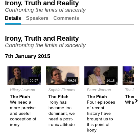
Irony, Truth and Reality
Confronting the limits of sincerity
Unmute
Setting
Details
Speakers
Comments
Irony, Truth and Reality
Confronting the limits of sincerity
7th January 2015
N
00:57
06:58
10:18
Hilary Lawson
Sophie Fiennes
Peter Watson
The De
The Pitch
The Pitch
The Pitch
Theme
We need a
Irony has
Four episodes
What i
more precise
become too
of recent
and useful
dominant, we
history have
conception of
need a post-
brought us to
irony
ironic attitude
this point of
irony