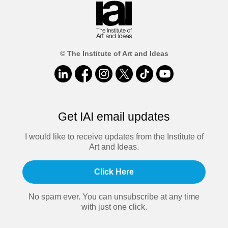
© The Institute of Art and Ideas
Get IAI email updates
I would like to receive updates from the Institute of
Art and Ideas.
Click Here
No spam ever. You can unsubscribe at any time
with just one click.