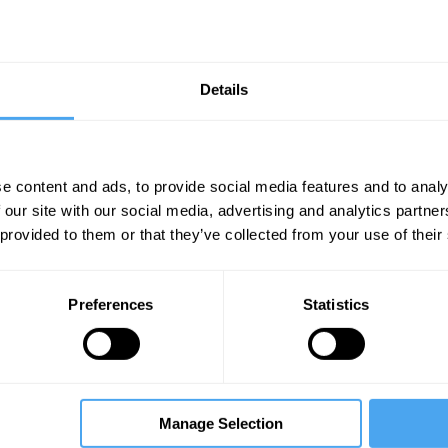
Details
e content and ads, to provide social media features and to analy
 our site with our social media, advertising and analytics partn
Unmute
Sett
 provided to them or that they’ve collected from your use of their
Preferences
Statistics
08:24
11:26
16:21
Manage Selection
minska
Stephen King
The Debate