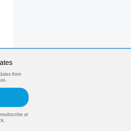
dates
pdates from
eas.
nsubscribe at
ck.