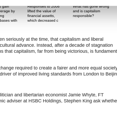
The Pitch
Theme One
 gain
Responses to 2008
What has gone wrong
everage by
lifted the value of
and is capitalism
ing
financial assetts,
responsible?
bases with
which decreased c
en seriously at the time, that capitalism and liberal
ltural advance. Instead, after a decade of stagnation
 that capitalism, far from being victorious, is fundament
 change required to create a fairer and more equal societ
ble driver of improved living standards from London to Beiji
tician and libertarian economist Jamie Whyte, FT
omic adviser at HSBC Holdings, Stephen King ask whethe