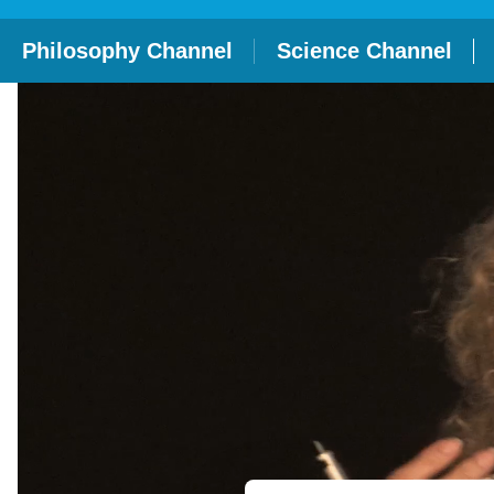
Philosophy Channel
Science Channel