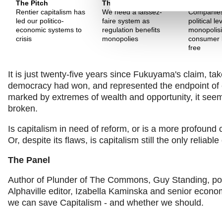
The Pitch
The Pitch
The Pitch
Rentier capitalism has
We need a laissez-
Companies
led our politico-
faire system as
political l
economic systems to
regulation benefits
monopolis
crisis
monopolies
consumer 
free
It is just twenty-five years since Fukuyama's claim, tak
democracy had won, and represented the endpoint of cu
marked by extremes of wealth and opportunity, it seems
broken.
Is capitalism in need of reform, or is a more profound
Or, despite its flaws, is capitalism still the only relia
The Panel
Author of Plunder of The Commons, Guy Standing, poli
Alphaville editor, Izabella Kaminska and senior econ
we can save Capitalism - and whether we should.