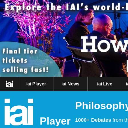
iai Player
iai News
iai Live
Philosophy
Player
1000+ Debates
from th