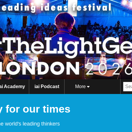
iai Academy
iai Podcast
More
 for our times
e world's leading thinkers