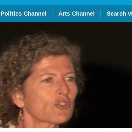
Politics Channel
Arts Channel
Search v