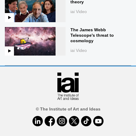
theory
iai Video
The James Webb
Telescope's threat to
cosmology
iai Video
© The Institute of Art and Ideas