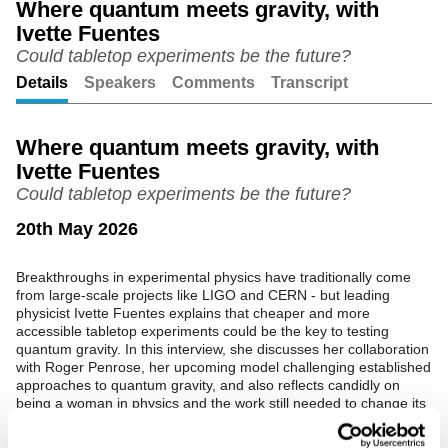
Where quantum meets gravity, with
Ivette Fuentes
Unmute
Setting
Could tabletop experiments be the future?
Details
Speakers
Comments
Transcript
Where quantum meets gravity, with
Ivette Fuentes
Could tabletop experiments be the future?
20th May 2026
Breakthroughs in experimental physics have traditionally come
from large-scale projects like LIGO and CERN - but leading
physicist Ivette Fuentes explains that cheaper and more
accessible tabletop experiments could be the key to testing
quantum gravity. In this interview, she discusses her collaboration
with Roger Penrose, her upcoming model challenging established
approaches to quantum gravity, and also reflects candidly on
being a woman in physics and the work still needed to change its
culture.