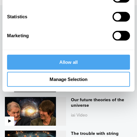
Statistics
Up next
The one and the many
Marketing
iai Video
Allow all
Cosmology in crisis
iai Video
Manage Selection
Our future theories of the
universe
iai Video
The trouble with string