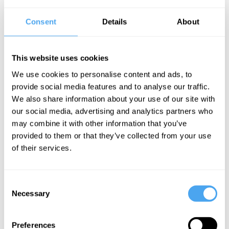
The Speaker
Consent
Details
About
Ivette Fuentes is a Professor of Quantum Physics at the
University of Southampton and an Emmy Fellow at Keble College,
University of Oxford. She earned her PhD in physics from the
University of Nottingham and completed postdoctoral research at
This website uses cookies
the University of Vienna, where she worked extensively on
quantum optics and relativistic quantum information theory.
We use cookies to personalise content and ads, to
Fuentes has since established herself as a leading figure in the
provide social media features and to analyse our traffic.
study of quantum gravity, focusing on how quantum phenomena
We also share information about your use of our site with
behave in curved spacetime — bridging quantum mechanics with
general relativity.
our social media, advertising and analytics partners who
may combine it with other information that you’ve
provided to them or that they’ve collected from your use
of their services.
See more big ideas like this discussed live at the Institute
of Art and Ideas' annual philosophy and music festival
HowTheLightGetsIn. For more information and tickets, visit
https://howthelightgetsin.org
Consent
Necessary
Selection
IAI TV videos are for personal use only. For commercial or
educational licensing please
contact the IAI.
Preferences