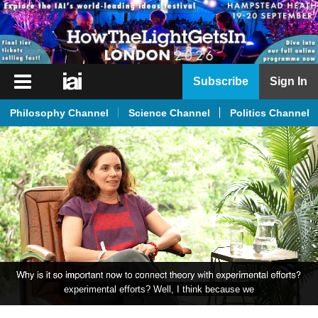
iai
Subscribe
Sign In
Player
Philosophy Channel
Science Channel
Politics Channel
iai
News
iai
Live
iai
Academy
iai
Podcast
experimental efforts? Well, I think because we
More