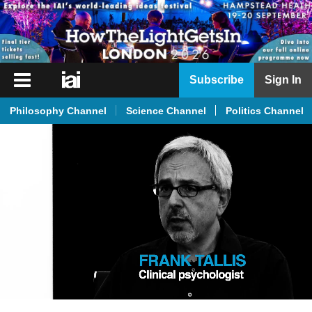
iai
Subscribe
Sign In
Player
Philosophy Channel
Science Channel
Politics Channel
iai
News
iai
Live
iai
Academy
iai
Podcast
More