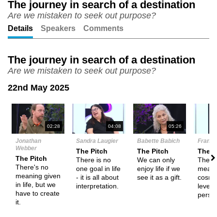
The journey in search of a destination
Are we mistaken to seek out purpose?
Unmute
Setting
Details
Speakers
Comments
The journey in search of a destination
Are we mistaken to seek out purpose?
22nd May 2025
N
02:28
04:08
05:26
Jonathan
Sandra Laugier
Babette Babich
Frank T
Webber
The Pitch
The Pitch
The P
The Pitch
There is no
We can only
There
There's no
one goal in life
enjoy life if we
meani
meaning given
- it is all about
see it as a gift.
cosmo
in life, but we
interpretation.
level,
have to create
perso
it.