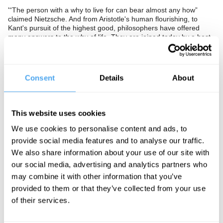
'“The person with a why to live for can bear almost any how”
claimed Nietzsche. And from Aristotle's human flourishing, to
Kant's pursuit of the highest good, philosophers have offered
many answers to the why of life. They are joined today by a host
of psychologists, pundits and politicians all offering their own
solutions. But the goal and purpose of life remains unknown.
Many have thought ‘happiness’ might be the answer but it turns
out to be a largely English-speaking and European phenomenon.
Consent
Details
About
For the Chinese, loyalty and stability are the predominant goals.
What we do know is that in the West more than half of young
adults report that they lack 'meaning, purpose... and knowing
what to do with their life,'
This website uses cookies
Is the mistake to look for a goal in the first place? Is the purpose
We use cookies to personalise content and ads, to
of life to choose a purpose and make it our own? Or is the
provide social media features and to analyse our traffic.
unknown answer to the why of life the very thing that gives life its
We also share information about your use of our site with
edge, its meaning and its value?
our social media, advertising and analytics partners who
The Panel
may combine it with other information that you’ve
provided to them or that they’ve collected from your use
Parisian philosopher Sandra Laugier, Nietzschian philosopher
Babette Babich, clinical psychologist Frank Tallis, and author of
of their services.
Rethinking Existentialism Jonathan Webber debate the purpose
of life. Hosted by Jack Symes.