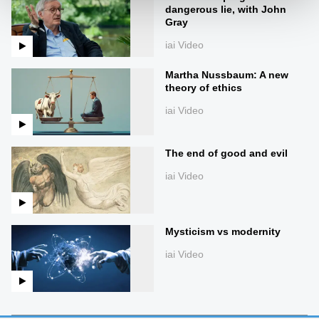
dangerous lie, with John
Gray
iai Video
Martha Nussbaum: A new
theory of ethics
iai Video
The end of good and evil
iai Video
Mysticism vs modernity
iai Video