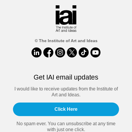
© The Institute of Art and Ideas
Get IAI email updates
I would like to receive updates from the Institute of
Art and Ideas.
Click Here
No spam ever. You can unsubscribe at any time
with just one click.