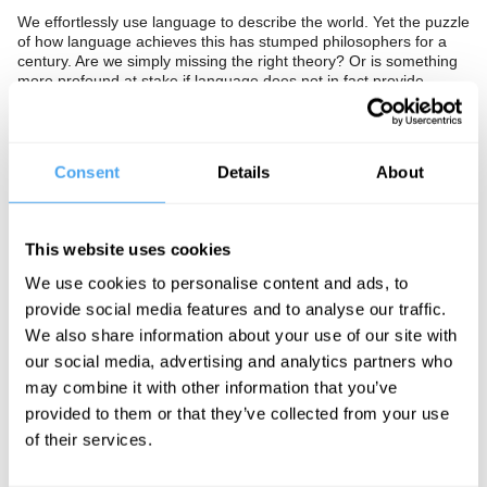
We effortlessly use language to describe the world. Yet the puzzle
of how language achieves this has stumped philosophers for a
century. Are we simply missing the right theory? Or is something
more profound at stake if language does not in fact provide
descriptions of the world at all.
The Panel
Consent
Details
About
2017 Lebowitz Prize-winning philosopher Nancy Cartwright,
closure theorist Hilary Lawson and Director of the Centre for
Logic and Language Corine Besson uncover the limits of
language.
This website uses cookies
We use cookies to personalise content and ads, to
provide social media features and to analyse our traffic.
See more big ideas like this discussed live at the Institute
We also share information about your use of our site with
of Art and Ideas' annual philosophy and music festival
our social media, advertising and analytics partners who
HowTheLightGetsIn. For more information and tickets, visit
may combine it with other information that you’ve
https://howthelightgetsin.org
provided to them or that they’ve collected from your use
IAI TV videos are for personal use only. For commercial or
of their services.
educational licensing please
contact the IAI.