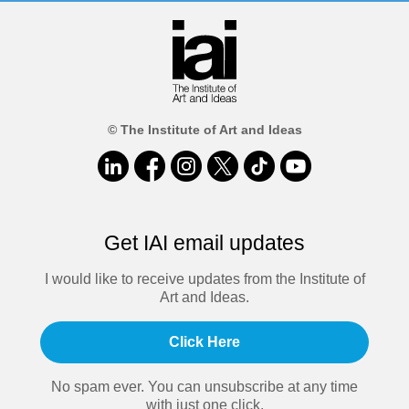
© The Institute of Art and Ideas
Get IAI email updates
I would like to receive updates from the Institute of
Art and Ideas.
Click Here
No spam ever. You can unsubscribe at any time
with just one click.