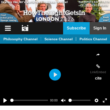
iai
Subscribe
Sign In
Player
Philosophy Channel
Science Channel
Politics Channel
iai
News
iai
Live
Link
/Embed
iai
cite
Play
Academy
iai
Podcast
00:00
Play
Unmute
Setting
En
More