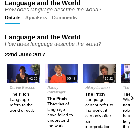
Language and the World
ful
How does language describe the world?
Details
Speakers
Comments
Language and the World
How does language describe the world?
22nd June 2017
N
02:29
05:48
10:22
Corine Besson
Nancy
Hilary Lawson
The De
Cartwright
The Pitch
The Pitch
Them
The Pitch
Language
Language
What i
Theories of
refers to the
cannot refer to
nature
language
world directly.
the world, it
relati
have failed to
can only offer
betwe
understand
an
langu
the world.
interpretation.
the wo