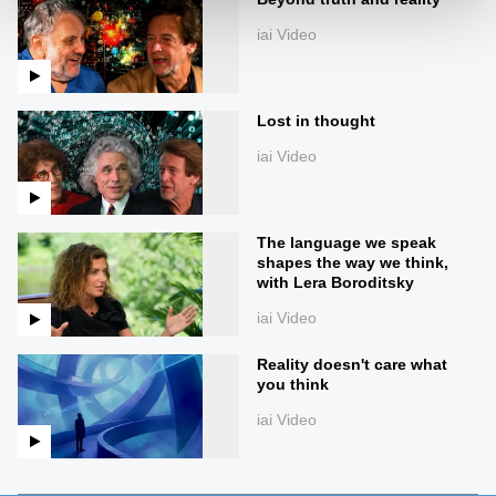
iai Video
Lost in thought
iai Video
The language we speak
shapes the way we think,
with Lera Boroditsky
iai Video
Reality doesn't care what
you think
iai Video