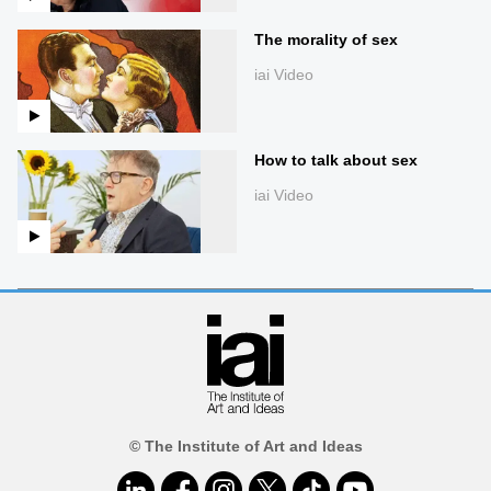
The morality of sex
iai Video
How to talk about sex
iai Video
© The Institute of Art and Ideas