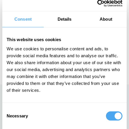
Screw the Fairytale
author Helen Croydon joins Ethicist Naomi
Goulder and transhumanist Anders Sandberg to rethink romance.
Consent
Details
About
See more big ideas like this discussed live at the Institute
This website uses cookies
of Art and Ideas' annual philosophy and music festival
HowTheLightGetsIn. For more information and tickets, visit
We use cookies to personalise content and ads, to
https://howthelightgetsin.org
provide social media features and to analyse our traffic.
IAI TV videos are for personal use only. For commercial or
We also share information about your use of our site with
educational licensing please
contact the IAI.
our social media, advertising and analytics partners who
may combine it with other information that you’ve
provided to them or that they’ve collected from your use
of their services.
Up next
Consent
The meaning of sex
Necessary
Selection
iai Video