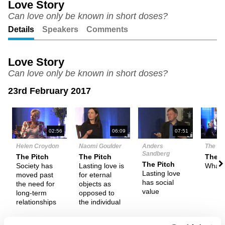
Love Story
Can love only be known in short doses?
Unmute
Setting
Details
Speakers
Comments
Love Story
Can love only be known in short doses?
23rd February 2017
N
02:56
06:09
07:51
Helen Croydon
Naomi Goulder
Anders
The De
Sandberg
The Pitch
The Pitch
Them
The Pitch
Society has
Lasting love is
What i
Lasting love
moved past
for eternal
has social
the need for
objects as
value
long-term
opposed to
relationships
the individual