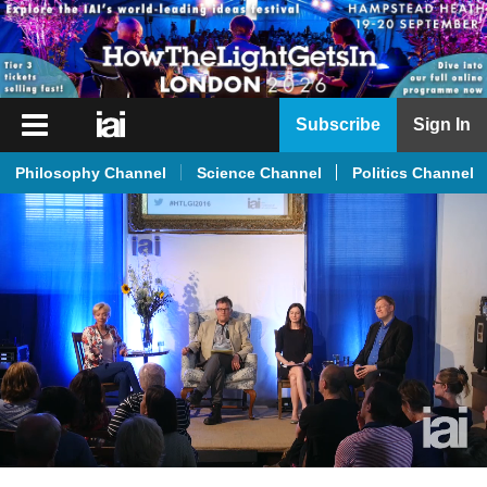
iai
Subscribe
Sign In
Player
Philosophy Channel
Science Channel
Politics Channel
iai
News
iai
Live
iai
Academy
iai
Podcast
More