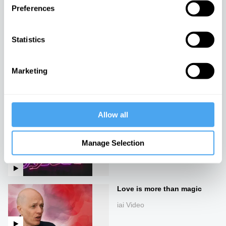
Preferences
Sex robots and love
machines
Statistics
iai Video
Marketing
Living Differently
iai Video
Allow all
Sex, relationships and the
future
Manage Selection
iai Video
Love is more than magic
iai Video