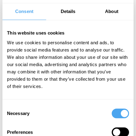
Once dismissed as a utopian fantasy, universal income has now
hit the mainstream as a way to tackle inequality. With new
Consent
Details
About
technologies, support from across the political spectrum, and
advocates from Stephen Hawking to Mark Zuckerberg, it's no
surprise people have begun to take the idea seriously.
This website uses cookies
The Panel
We use cookies to personalise content and ads, to
provide social media features and to analyse our traffic.
In a combative head-to-head debate, author of
Basic Income:
And How We Can Make it Happen
Guy Standing goes head to
We also share information about your use of our site with
head with leading libertarian economist Deidre McCloskey.
our social media, advertising and analytics partners who
may combine it with other information that you’ve
provided to them or that they’ve collected from your use
See more big ideas like this discussed live at the Institute
of their services.
of Art and Ideas' annual philosophy and music festival
HowTheLightGetsIn. For more information and tickets, visit
https://howthelightgetsin.org
Consent
Necessary
IAI TV videos are for personal use only. For commercial or
Selection
educational licensing please
contact the IAI.
Preferences