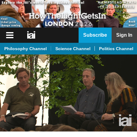
iai
Subscribe
Sign In
Player
Philosophy Channel
Science Channel
Politics Channel
iai
News
iai
Live
iai
Academy
iai
Podcast
More