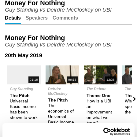
Money For Nothing
Guy Standing vs Deirdre McCloskey on UBI
Unmute
Setting
Details
Speakers
Comments
Money For Nothing
Guy Standing vs Deirdre McCloskey on UBI
20th May 2019
N
01:16
06:13
12:38
Guy Standing
Deirdre
The Debate
The De
McCloskey
The Pitch
Theme One
Them
The Pitch
Universal
How is a UBI
What 
The
Basic Income
an
specif
economics of
has been
improvement
the U
Universal
shown to work
on what we
Basic Income
have?
isn't feasible