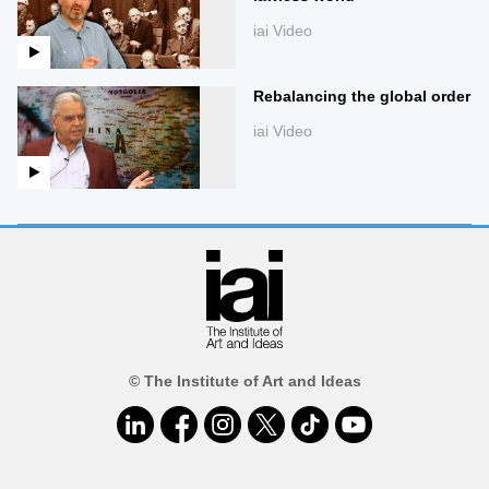
iai Video
Rebalancing the global order
iai Video
© The Institute of Art and Ideas