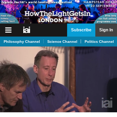
iai
Subscribe
Sign In
Player
Philosophy Channel
Science Channel
Politics Channel
iai
News
iai
Live
iai
Academy
iai
Podcast
More