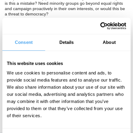
is this a mistake? Need minority groups go beyond equal rights
and campaign proactively in their own interests, or would this be
a threat to democracy?
In association with the British Humanist Association.
The Panel
Consent
Details
About
Director of think tank Demos David Goodhart, Respect MP
George Galloway, and advocate and campaigner Peter Tatchell
look beyond identity politics.
This website uses cookies
We use cookies to personalise content and ads, to
provide social media features and to analyse our traffic.
See more big ideas like this discussed live at the Institute
of Art and Ideas' annual philosophy and music festival
We also share information about your use of our site with
HowTheLightGetsIn. For more information and tickets, visit
our social media, advertising and analytics partners who
https://howthelightgetsin.org
may combine it with other information that you’ve
provided to them or that they’ve collected from your use
IAI TV videos are for personal use only. For commercial or
educational licensing please
contact the IAI.
of their services.