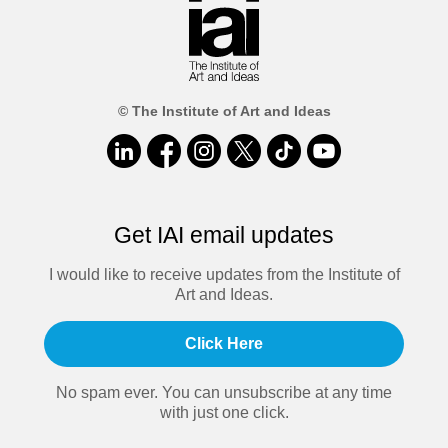
© The Institute of Art and Ideas
Get IAI email updates
I would like to receive updates from the Institute of
Art and Ideas.
Click Here
No spam ever. You can unsubscribe at any time
with just one click.