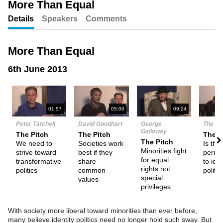
More Than Equal
Details
Speakers
Comments
Unmute
Setting
More Than Equal
6th June 2013
N
01:57
05:00
09:24
Peter Tatchell
David Goodhart
George
The De
Galloway
The Pitch
The Pitch
Them
The Pitch
We need to
Societies work
Is the
Minorities fight
strive toward
best if they
perma
for equal
transformative
share
to iden
rights not
politics
common
politic
special
values
privileges
With society more liberal toward minorities than ever before,
many believe identity politics need no longer hold such sway. But