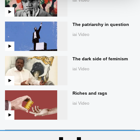
The patriarchy in question
iai Video
The dark side of feminism
iai Video
Riches and rags
iai Video