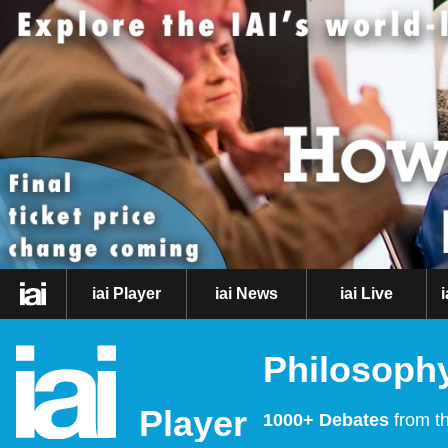
iai Player
iai News
iai Live
Philosophy
Player
1000+ Debates
from th