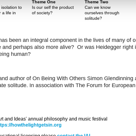
Theme One
Theme Two
isolation to
Is our self the product
Can we know
 a life in
of society?
ourselves through
solitude?
 has been an integral component in the lives of many of o
e and perhaps also more alive? Or was Heidegger right 
 being human?
r and author of On Being With Others Simon Glendinning
ate solitude. In association with The Forum for European
 Art and Ideas' annual philosophy and music festival
ttps://howthelightgetsin.org
ducational licensing please
contact the IAI.