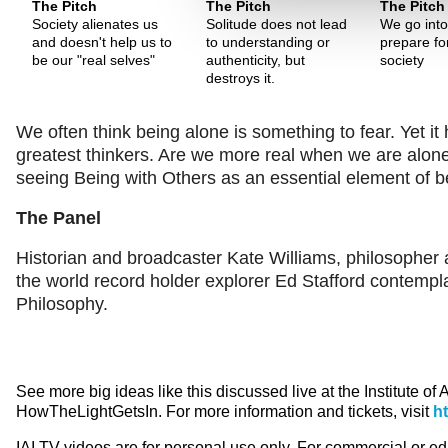
The Pitch
The Pitch
The Pitch
Society alienates us
Solitude does not lead
We go into 
and doesn't help us to
to understanding or
prepare for
be our "real selves"
authenticity, but
society
destroys it.
We often think being alone is something to fear. Yet it
greatest thinkers. Are we more real when we are alon
seeing Being with Others as an essential element of
The Panel
Historian and broadcaster Kate Williams, philosophe
the world record holder explorer Ed Stafford contempl
Philosophy.
See more big ideas like this discussed live at the Institute of
HowTheLightGetsIn. For more information and tickets, visit
h
IAI TV videos are for personal use only. For commercial or e