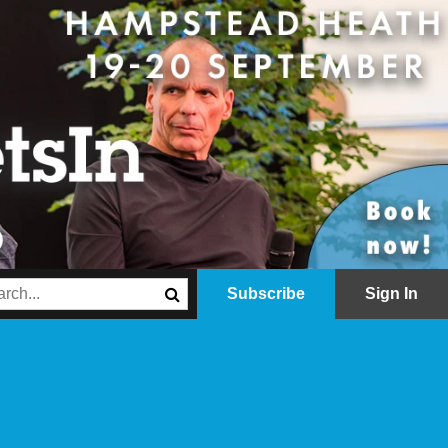
Subscribe
Sign In