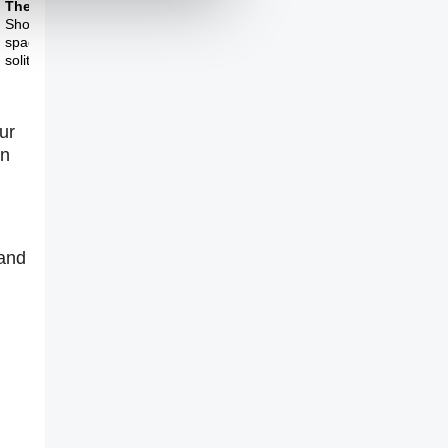
Theme Three
Should society make
space for more
solitude?
ur
in
 and