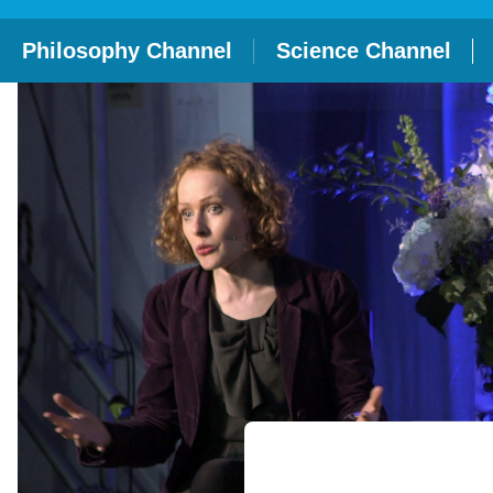
Philosophy Channel
Science Channel