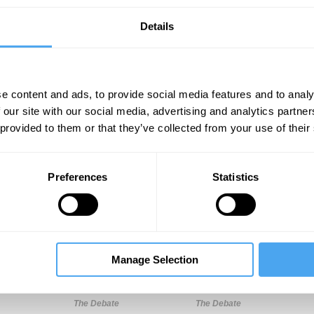
Details
e content and ads, to provide social media features and to analy
 our site with our social media, advertising and analytics partn
 provided to them or that they’ve collected from your use of their
Unmute
Sett
Preferences
Statistics
Manage Selection
10:16
16:04
26:21
The Debate
The Debate