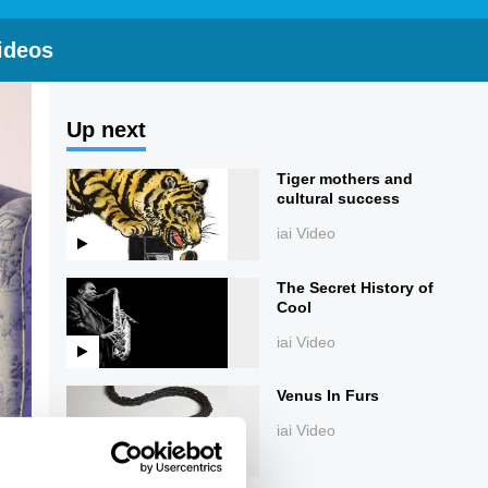
ideos
Up next
Tiger mothers and
cultural success
iai Video
The Secret History of
Cool
iai Video
Venus In Furs
iai Video