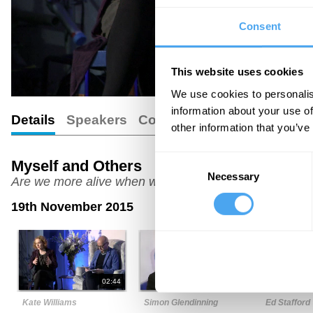
Consent
This website uses cookies
We use cookies to personalis
information about your use of
Details
Speakers
Comments
other information that you’ve
Consent
Myself and Others
Necessary
Selection
Are we more alive when we are alone?
19th November 2015
02:44
05:06
Kate Williams
Simon Glendinning
Ed Stafford