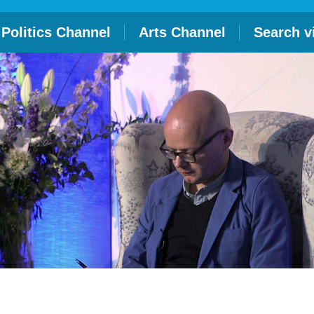
Politics Channel
Arts Channel
Search v