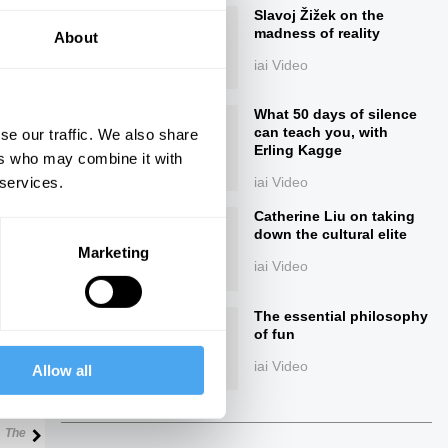
Slavoj Žižek on the
madness of reality
About
iai Video
What 50 days of silence
can teach you, with
se our traffic. We also share
Erling Kagge
ers who may combine it with
 services.
iai Video
ings
Catherine Liu on taking
down the cultural elite
Marketing
iai Video
The essential philosophy
Next
of fun
iai Video
Allow all
41:07
The Debate