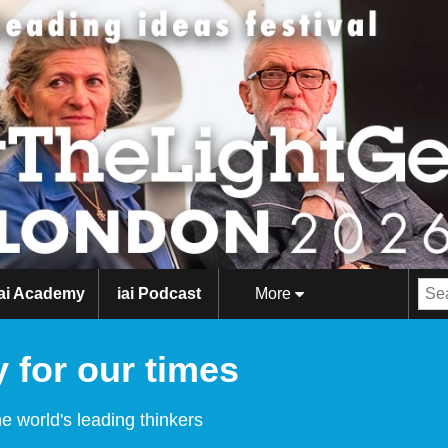
iai Academy
iai Podcast
More
 for our times
e world's leading thinkers