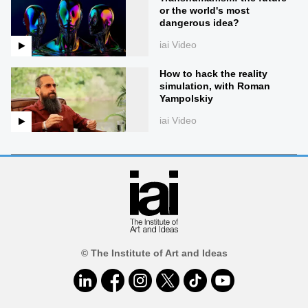
or the world's most
dangerous idea?
iai Video
How to hack the reality
simulation, with Roman
Yampolskiy
iai Video
© The Institute of Art and Ideas