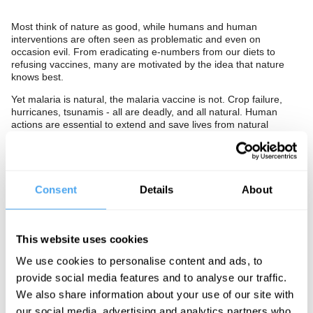
Most think of nature as good, while humans and human
interventions are often seen as problematic and even on
occasion evil. From eradicating e-numbers from our diets to
refusing vaccines, many are motivated by the idea that nature
knows best.
Yet malaria is natural, the malaria vaccine is not. Crop failure,
hurricanes, tsunamis - all are deadly, and all natural. Human
actions are essential to extend and save lives from natural
calamity.
Is our attachment to nature undermining belief in ourselves?
Should we have more faith in the human and less trust in nature?
Or, are we right to be sceptical of human intervention and should
Consent
Details
About
we see the renewed reverence for nature as a positive return to
an ancient and essential belief? Then again, should we accept
that we are part of the natural world, and give up on the false
distinction between real and artificial, natural and unnatural?
This website uses cookies
The Panel
We use cookies to personalise content and ads, to
provide social media features and to analyse our traffic.
World-famous intellectual Yuval Noah Harari and firebrand
We also share information about your use of our site with
philosopher
Slavoj Žižek
debate whether nature is friend or foe.
our social media, advertising and analytics partners who
Hosted by scientist Güneş Taylor.