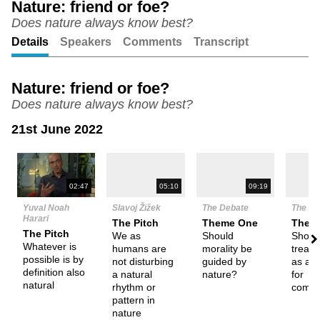
Nature: friend or foe?
Does nature always know best?
Unmute
Setting
Details
Speakers
Comments
Transcript
Nature: friend or foe?
Does nature always know best?
21st June 2022
N
02:47
05:10
09:19
Yuval Noah
Slavoj Žižek
The Debate
The De
Harari
The Pitch
Theme One
Them
The Pitch
We as
Should
Shoul
Whatever is
humans are
morality be
treat 
possible is by
not disturbing
guided by
as a 
definition also
a natural
nature?
for
natural
rhythm or
commo
pattern in
nature