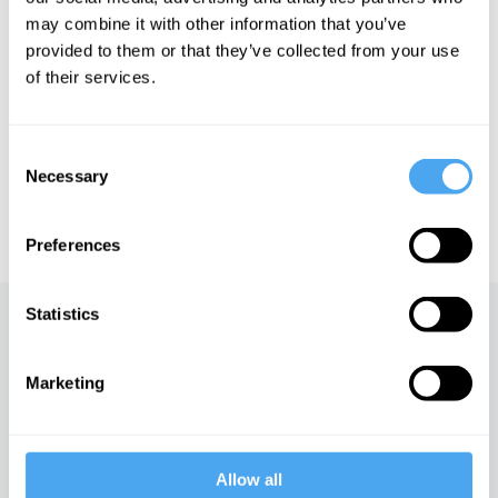
may combine it with other information that you’ve
provided to them or that they’ve collected from your use
of their services.
See more big ideas like this discussed live at the Institute
of Art and Ideas' annual philosophy and music festival
HowTheLightGetsIn. For more information and tickets, visit
Consent
https://howthelightgetsin.org
Necessary
Selection
IAI TV videos are for personal use only. For commercial or
educational licensing please
contact the IAI.
Preferences
Statistics
Up next
AI and the mysteries of
Marketing
reality
iai Video
Allow all