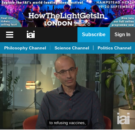
iai
Subscribe
Sign In
Player
Philosophy Channel
Science Channel
Politics Channel
iai
News
iai
Live
iai
Academy
iai
Podcast
to refusing vaccines,
More