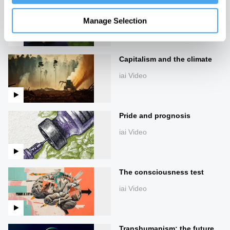
James Lovelock: Creativity
in Science & Gaia Theory
Manage Selection
iai Video
Capitalism and the climate
iai Video
Pride and prognosis
iai Video
The consciousness test
iai Video
Transhumanism: the future