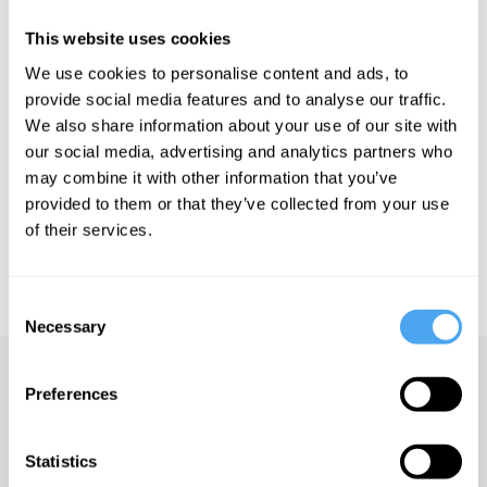
and the controversial, viral TED talk he gave which was banned
by the organisation. He has taken issue with the New Atheism of
This website uses cookies
many and has also challenged the idea that the laws of nature
are fixed and unchanging.
We use cookies to personalise content and ads, to
provide social media features and to analyse our traffic.
We also share information about your use of our site with
See more big ideas like this discussed live at the Institute
our social media, advertising and analytics partners who
of Art and Ideas' annual philosophy and music festival
may combine it with other information that you’ve
HowTheLightGetsIn. For more information and tickets, visit
provided to them or that they’ve collected from your use
https://howthelightgetsin.org
of their services.
IAI TV videos are for personal use only. For commercial or
educational licensing please
contact the IAI.
Consent
Necessary
Selection
Up next
Preferences
Mysticism vs modernity
Statistics
iai Video