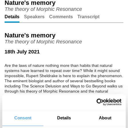
Nature's memory
The theory of Morphic Resonance
Unmute
Setting
Details
Speakers
Comments
Transcript
Nature's memory
The theory of Morphic Resonance
18th July 2021
Are the laws of nature nothing more than habits that natural
systems have learned to repeat over time? While it might sound
impossible, Rupert Sheldrake is here to explain the phenomenon.
The eminent biologist and author of several bestselling books
including The Science Delusion and Ways to Go Beyond walks us
through his theory of Morphic Resonance and the natural
memory that it suggests.
The Speaker
Consent
Details
About
Rupert Sheldrake is a scientist, author, and parapsychology
researcher. Best known for his 2012 book The Science Delusion