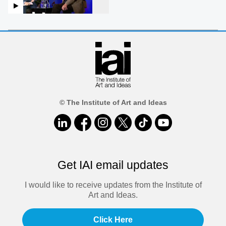
© The Institute of Art and Ideas
Get IAI email updates
I would like to receive updates from the Institute of
Art and Ideas.
Click Here