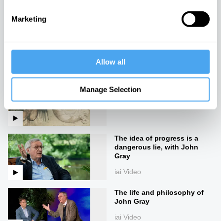
Marketing
Martha Nussbaum: A new
theory of ethics
iai Video
Allow all
The end of good and evil
Manage Selection
iai Video
The idea of progress is a
dangerous lie, with John
Gray
iai Video
The life and philosophy of
John Gray
iai Video