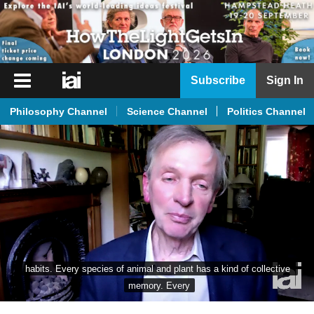
iai
Subscribe
Sign In
Player
Philosophy Channel
Science Channel
Politics Channel
iai
News
iai
Live
iai
Academy
iai
habits. Every species of animal and plant has a kind of collective 
Podcast
memory. Every
More