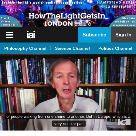
iai
Subscribe
Sign In
Player
Philosophy Channel
Science Channel
Politics Channel
iai
News
iai
Live
iai
Academy
iai
of people walking from one shrine to another. But in Europe, which is a 
Podcast
very secular part
More