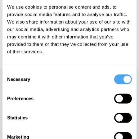
We use cookies to personalise content and ads, to
See more big ideas like this discussed live at the Institute
provide social media features and to analyse our traffic.
of Art and Ideas' annual philosophy and music festival
We also share information about your use of our site with
HowTheLightGetsIn. For more information and tickets, visit
our social media, advertising and analytics partners who
https://howthelightgetsin.org
may combine it with other information that you’ve
IAI TV videos are for personal use only. For commercial or
provided to them or that they’ve collected from your use
educational licensing please
contact the IAI.
of their services.
Consent
Necessary
Selection
Up next
Mysticism vs modernity
Preferences
iai Video
Statistics
Martha Nussbaum: A new
theory of ethics
Marketing