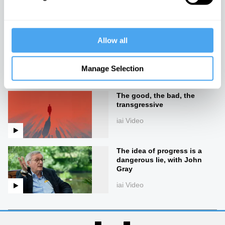
iai Video
Allow all
The end of good and evil
iai Video
Manage Selection
The good, the bad, the
transgressive
iai Video
The idea of progress is a
dangerous lie, with John
Gray
iai Video