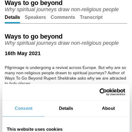
Ways to go beyond
Why spiritual journeys draw non-religious people
Unmute
Setting
Details
Speakers
Comments
Transcript
Ways to go beyond
Why spiritual journeys draw non-religious people
16th May 2021
Pilgrimage is undergoing a revival across Europe. But why are so
many non-religious people drawn to spiritual journeys? Author of
Ways To Go Beyond Rupert Sheldrake asks why we are attracted
to holy places.
The Speaker
Rupert Sheldrake is a biologist, author and parapsychology
Consent
Details
About
researcher, best known for his hypothesis of morphic resonance.
He is a critic of New Atheism, and has also challenged the idea
that the laws of nature are fixed and unchanging.
This website uses cookies