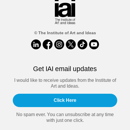
© The Institute of Art and Ideas
Get IAI email updates
I would like to receive updates from the Institute of
Art and Ideas.
Click Here
No spam ever. You can unsubscribe at any time
with just one click.