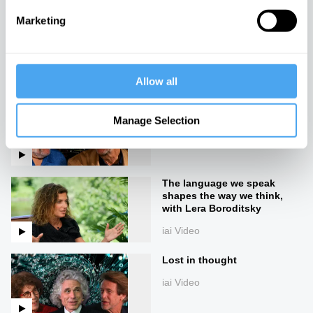
Marketing
Navigating the unknown
iai Video
Allow all
Beyond truth and reality
Manage Selection
iai Video
The language we speak
shapes the way we think,
with Lera Boroditsky
iai Video
Lost in thought
iai Video