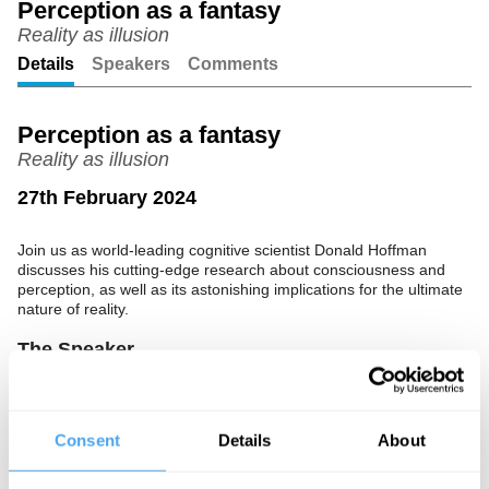
Perception as a fantasy
Reality as illusion
Unmute
Setting
Details
Speakers
Comments
Perception as a fantasy
Reality as illusion
27th February 2024
Join us as world-leading cognitive scientist Donald Hoffman
discusses his cutting-edge research about consciousness and
perception, as well as its astonishing implications for the ultimate
nature of reality.
The Speaker
Donald Hoffman is an American cognitive psychologist working at
the University of California, Irvine. Hoffman's Interface Theory of
Perception suggests that, instead of presenting reality as it "really
Consent
Details
About
is", our perception is like a desktop interface that has evolved to
ensure survival. To advance his theory of consciousness,