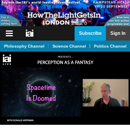
iai
Subscribe
Sign In
Player
Philosophy Channel
Science Channel
Politics Channel
iai
News
iai
Live
iai
Academy
iai
Podcast
More