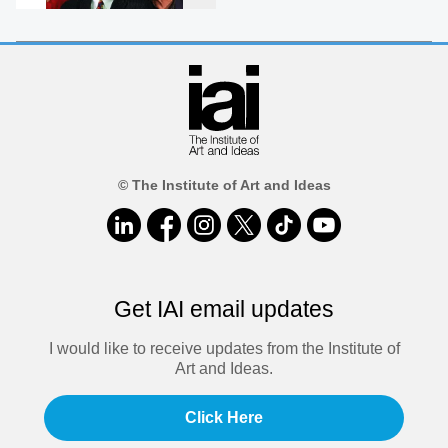
© The Institute of Art and Ideas
Get IAI email updates
I would like to receive updates from the Institute of
Art and Ideas.
Click Here