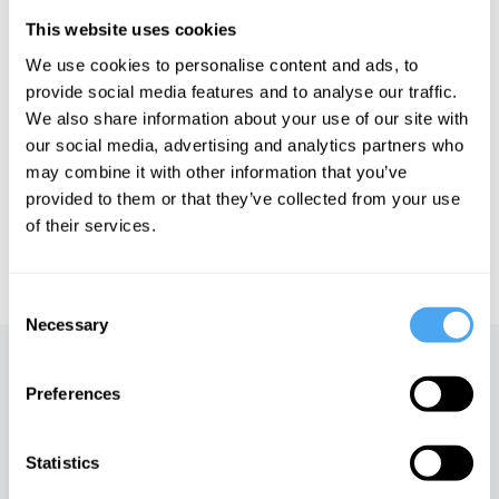
Hoffman explores cutting edge physics that suggests spacetime
is non-fundamental. For Hoffman we must explain consciousness
This website uses cookies
in fundamental terms, beyond spacetime.
We use cookies to personalise content and ads, to
provide social media features and to analyse our traffic.
We also share information about your use of our site with
See more big ideas like this discussed live at the Institute
our social media, advertising and analytics partners who
of Art and Ideas' annual philosophy and music festival
may combine it with other information that you’ve
HowTheLightGetsIn. For more information and tickets, visit
https://howthelightgetsin.org
provided to them or that they’ve collected from your use
of their services.
IAI TV videos are for personal use only. For commercial or
educational licensing please
contact the IAI.
Consent
Necessary
Selection
Up next
Preferences
The survival paradox
iai Video
Statistics