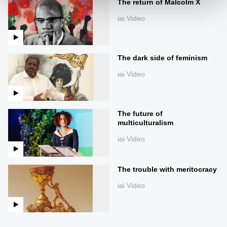
The return of Malcolm X
iai Video
The dark side of feminism
iai Video
The future of
multiculturalism
iai Video
The trouble with meritocracy
iai Video