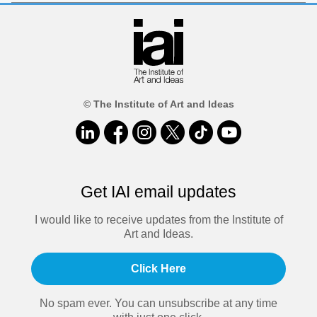
© The Institute of Art and Ideas
Get IAI email updates
I would like to receive updates from the Institute of
Art and Ideas.
Click Here
No spam ever. You can unsubscribe at any time