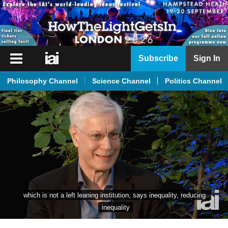
iai
Subscribe
Sign In
Player
Philosophy Channel
Science Channel
Politics Channel
iai
News
iai
Live
iai
Academy
iai
which is not a left leaning institution, says inequality, reducing 
Podcast
inequality
More