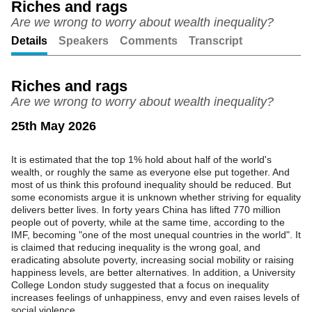
Riches and rags
Are we wrong to worry about wealth inequality?
Unmute
Setting
Details
Speakers
Comments
Transcript
Riches and rags
Are we wrong to worry about wealth inequality?
25th May 2026
It is estimated that the top 1% hold about half of the world's
wealth, or roughly the same as everyone else put together. And
most of us think this profound inequality should be reduced. But
some economists argue it is unknown whether striving for equality
delivers better lives. In forty years China has lifted 770 million
people out of poverty, while at the same time, according to the
IMF, becoming "one of the most unequal countries in the world". It
is claimed that reducing inequality is the wrong goal, and
eradicating absolute poverty, increasing social mobility or raising
happiness levels, are better alternatives. In addition, a University
College London study suggested that a focus on inequality
increases feelings of unhappiness, envy and even raises levels of
social violence.