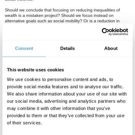
Should we conclude that focusing on reducing inequalities of
wealth is a mistaken project? Should we focus instead on
alternative goals such as social mobility? Or is a reduction in
income and wealth inequality, beneficial to social cohesion and
necessary if we wish to live in a just and fair society?
The Panel
Consent
Details
About
Ingrid Robeyns is a philosopher and economist best known for
developing limitarianism, the case for placing ethical limits on
This website uses cookies
personal wealth. She holds the Chair of Ethics in Institutions at
Utrecht University.
We use cookies to personalise content and ads, to
provide social media features and to analyse our traffic.
Yaron Brook is an entrepreneur and political commentator, best
known as chairman of the Ayn Rand Institute and host of The
We also share information about your use of our site with
Yaron Brook Show. He co-authored the bestseller Free Market
our social media, advertising and analytics partners who
Revolution.
may combine it with other information that you’ve
Thangam Debbonaire is a Labour member of the House of Lords,
provided to them or that they’ve collected from your use
having served for nine years as MP for Bristol West and as a
of their services.
senior figure in Keir Starmer’s Shadow Cabinet.
Avantika Chilkoti hosts.