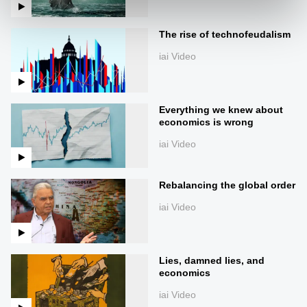
The rise of technofeudalism
iai Video
Everything we knew about
economics is wrong
iai Video
Rebalancing the global order
iai Video
Lies, damned lies, and
economics
iai Video