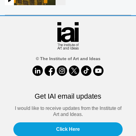
© The Institute of Art and Ideas
Get IAI email updates
I would like to receive updates from the Institute of
Art and Ideas.
Click Here