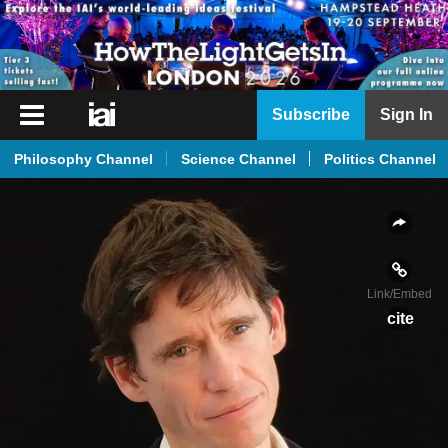
iai
Subscribe
Sign In
Player
Philosophy Channel
Science Channel
Politics Channel
iai
News
iai
Live
Link
/Embed
iai
cite
Academy
iai
Podcast
More