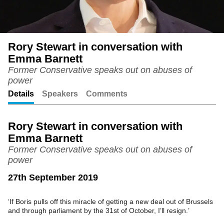
Rory Stewart in conversation with
Emma Barnett
Former Conservative speaks out on abuses of
power
Details
Speakers
Comments
Rory Stewart in conversation with
Emma Barnett
Former Conservative speaks out on abuses of
power
27th September 2019
‘If Boris pulls off this miracle of getting a new deal out of Brussels
and through parliament by the 31st of October, I’ll resign.’