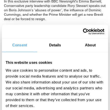
In this exclusive interview with BBC
Newsnight
's Emma Barnett,
Conservative party leadership candidate Rory Stewart speaks out
on Boris Johnson’s ‘abuses of power’, the influence of Dominic
Cummings, and whether the Prime Minister will get a new Brexit
deal or be forced to resign.
Rory Stewart opens up about the psychological impact of having
the whip removed, the disintegration of the traditional political
environment, and the profound constitutional faults that are being
uncovered through the Brexit deadlock and prorogation of
parliament.
Consent
Details
About
The Panel
This website uses cookies
Conservative party leadership candidate Rory Stewart was one of
21 anti no-deal rebels to be purged from the party on 3rd
We use cookies to personalise content and ads, to
September 2019. The former Secretary of State for International
provide social media features and to analyse our traffic.
Development under Theresa May is now an independent
politician and champion of the fight against a No Deal Brexit. Rory
We also share information about your use of our site with
Stewart is interviewed by the journalist Emma Barnett, who
our social media, advertising and analytics partners who
regularly presents BBC's
Newsnight
,
Radio 5 Live
, and
Woman's
may combine it with other information that you’ve
Hour
.
provided to them or that they’ve collected from your use
of their services.