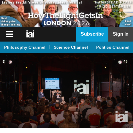
iai
Subscribe
Sign In
Player
Philosophy Channel
Science Channel
Politics Channel
iai
News
iai
Live
iai
Academy
iai
Podcast
More