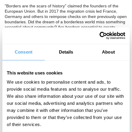
"Borders are the scars of history" claimed the founders of the
European Union. But in 2017 the migration crisis led France,
Germany and others to reimpose checks on their previously open
boundaries. Did the dream of a borderless world miss something
essential about community? Are borders essential to create
identity, values and ideals? Or are they the origin of tribal
prejudice, competition and ultimately conflict?
The Panel
Consent
Details
About
Author of Cosmopolitanism Kwame Anthony Appiah, British
Conservative MP Kwasi Kwarteng and Kurdish independence
movement activist Elif Sarican investigate nationalism. Prospect
This website uses cookies
Magazine's Managing Editor Sameer Rahid hosts.
We use cookies to personalise content and ads, to
provide social media features and to analyse our traffic.
We also share information about your use of our site with
See more big ideas like this discussed live at the Institute
our social media, advertising and analytics partners who
of Art and Ideas' annual philosophy and music festival
may combine it with other information that you’ve
HowTheLightGetsIn. For more information and tickets, visit
https://howthelightgetsin.org
provided to them or that they’ve collected from your use
of their services.
IAI TV videos are for personal use only. For commercial or