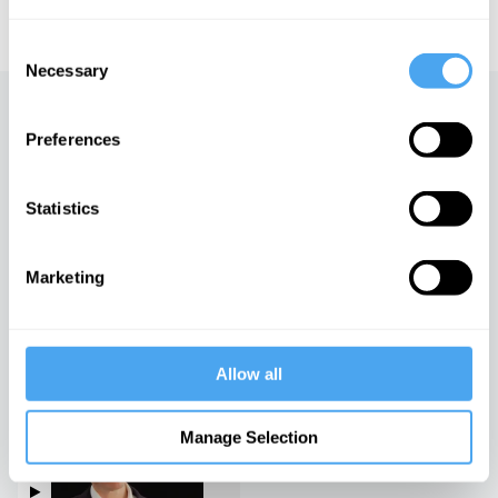
educational licensing please
contact the IAI.
Consent
Necessary
Selection
Up next
Preferences
Nations, Borders and History
iai Video
Statistics
Marketing
China, morality and self-
interest
iai Video
Allow all
Rory Stewart in conversation
with Emma Barnett
Manage Selection
iai Video