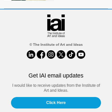
© The Institute of Art and Ideas
Get IAI email updates
I would like to receive updates from the Institute of
Art and Ideas.
Click Here