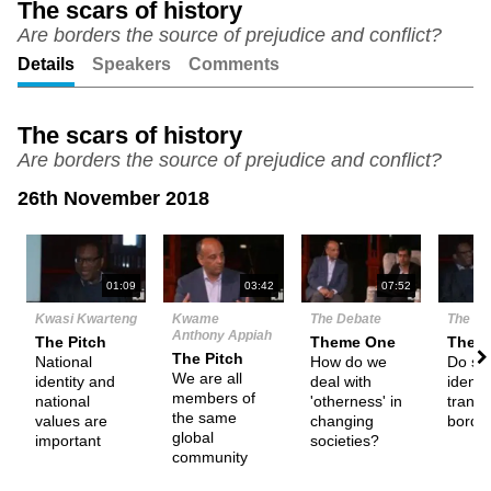
The scars of history
Are borders the source of prejudice and conflict?
Unmute
Setting
Details
Speakers
Comments
The scars of history
Are borders the source of prejudice and conflict?
26th November 2018
N
01:09
03:42
07:52
Kwasi Kwarteng
Kwame
The Debate
The De
Anthony Appiah
The Pitch
Theme One
Them
The Pitch
National
How do we
Do s
We are all
identity and
deal with
identit
members of
national
'otherness' in
trans
the same
values are
changing
borde
global
important
societies?
community