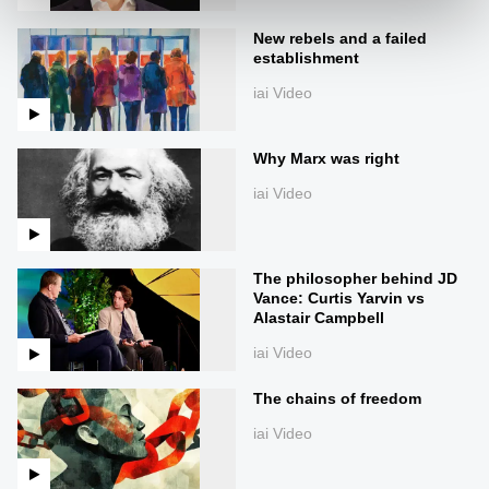
New rebels and a failed
establishment
iai Video
Why Marx was right
iai Video
The philosopher behind JD
Vance: Curtis Yarvin vs
Alastair Campbell
iai Video
The chains of freedom
iai Video