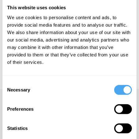
Ruby Wax is a famed actor and author of the Sunday Times
This website uses cookies
Bestseller, 'I'm Not As Well As I Thought I Was'.
We use cookies to personalise content and ads, to
provide social media features and to analyse our traffic.
We also share information about your use of our site with
See more big ideas like this discussed live at the Institute
our social media, advertising and analytics partners who
of Art and Ideas' annual philosophy and music festival
may combine it with other information that you’ve
HowTheLightGetsIn. For more information and tickets, visit
https://howthelightgetsin.org
provided to them or that they’ve collected from your use
of their services.
IAI TV videos are for personal use only. For commercial or
educational licensing please
contact the IAI.
Consent
Necessary
Selection
Up next
Preferences
The essential philosophy of
fun
Statistics
iai Video