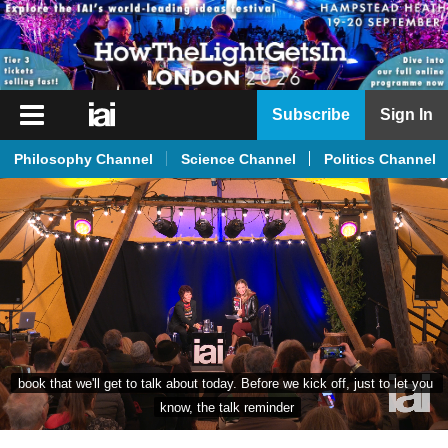
iai
Subscribe
Sign In
Player
Philosophy Channel
Science Channel
Politics Channel
iai
News
iai
Live
iai
Academy
iai
book that we'll get to talk about today. Before we kick off, just to let you 
Podcast
know, the talk reminder
More