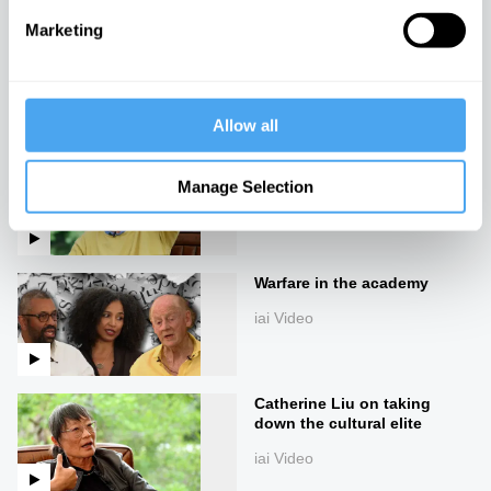
Marketing
Slavoj Žižek on the madness
of reality
iai Video
Allow all
What 50 days of silence can
teach you, with Erling Kagge
Manage Selection
iai Video
Warfare in the academy
iai Video
Catherine Liu on taking
down the cultural elite
iai Video