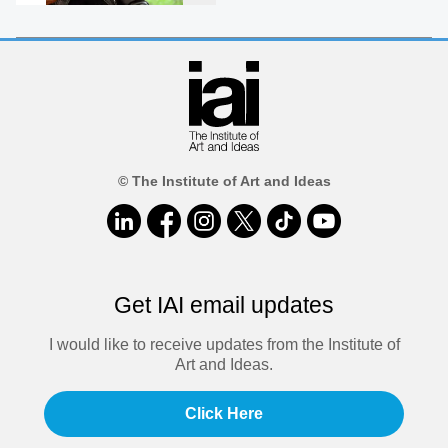
© The Institute of Art and Ideas
Get IAI email updates
I would like to receive updates from the Institute of
Art and Ideas.
Click Here