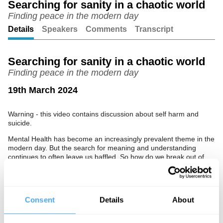
Searching for sanity in a chaotic world
Finding peace in the modern day
Unmute
Setting
Details
Speakers
Comments
Transcript
Searching for sanity in a chaotic world
Finding peace in the modern day
19th March 2024
Warning - this video contains discussion about self harm and
suicide.
Mental Health has become an increasingly prevalent theme in the
modern day. But the search for meaning and understanding
continues to often leave us baffled. So how do we break out of
this? Join famed actor and author of the Sunday Times Bestseller,
'I'm Not As Well As I Thought I Was', Ruby Wax to discuss how
humour can help us to make sense of our confused selves, and a
chaotic world. Hosted by Myriam Francois.
Consent
Details
About
The Panel