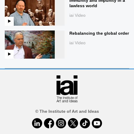
Immunity and impunity in a
lawless world
iai Video
Rebalancing the global order
iai Video
© The Institute of Art and Ideas