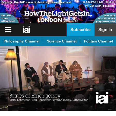
iai
Subscribe
Sign In
Player
Philosophy Channel
Science Channel
Politics Channel
iai
News
iai
Live
iai
Academy
iai
Podcast
More