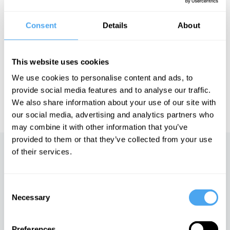
Image: Khalid Albaih
Consent
Details
About
See more big ideas like this discussed live at the Institute
of Art and Ideas' annual philosophy and music festival
This website uses cookies
HowTheLightGetsIn. For more information and tickets, visit
https://howthelightgetsin.org
We use cookies to personalise content and ads, to
provide social media features and to analyse our traffic.
IAI TV videos are for personal use only. For commercial or
We also share information about your use of our site with
educational licensing please
contact the IAI.
our social media, advertising and analytics partners who
may combine it with other information that you’ve
provided to them or that they’ve collected from your use
of their services.
Up next
The end of free trade and the
Consent
new world economy
Necessary
Selection
iai Video
Preferences