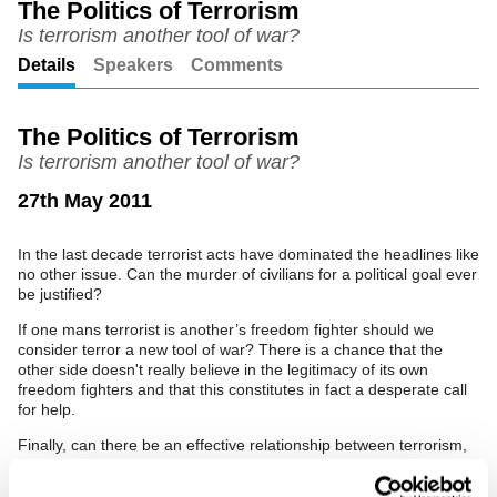
The Politics of Terrorism
Is terrorism another tool of war?
Unmute
Setting
Details
Speakers
Comments
The Politics of Terrorism
Is terrorism another tool of war?
27th May 2011
In the last decade terrorist acts have dominated the headlines like
no other issue. Can the murder of civilians for a political goal ever
be justified?
If one mans terrorist is another’s freedom fighter should we
consider terror a new tool of war? There is a chance that the
other side doesn't really believe in the legitimacy of its own
freedom fighters and that this constitutes in fact a desperate call
for help.
Finally, can there be an effective relationship between terrorism,
poverty and crime?