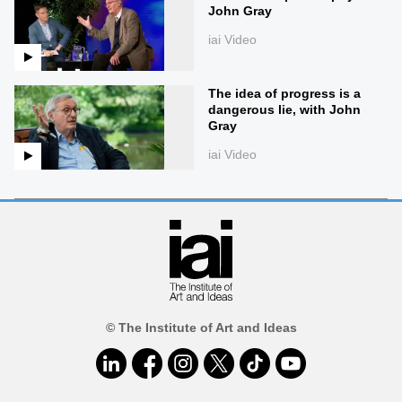
John Gray
iai Video
The idea of progress is a
dangerous lie, with John
Gray
iai Video
© The Institute of Art and Ideas