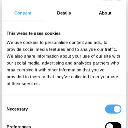
Consent
Details
About
See more big ideas like this discussed live at the Institute
of Art and Ideas' annual philosophy and music festival
This website uses cookies
HowTheLightGetsIn. For more information and tickets, visit
https://howthelightgetsin.org
We use cookies to personalise content and ads, to
provide social media features and to analyse our traffic.
IAI TV videos are for personal use only. For commercial or
educational licensing please
contact the IAI.
We also share information about your use of our site with
our social media, advertising and analytics partners who
may combine it with other information that you’ve
provided to them or that they’ve collected from your use
of their services.
Up next
Humanity and the gods of
nature
Consent
Necessary
Selection
iai Video
Preferences