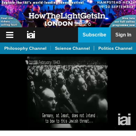
iai
Subscribe
Sign In
Player
Philosophy Channel
Science Channel
Politics Channel
iai
News
iai
Live
iai
Academy
iai
Podcast
More