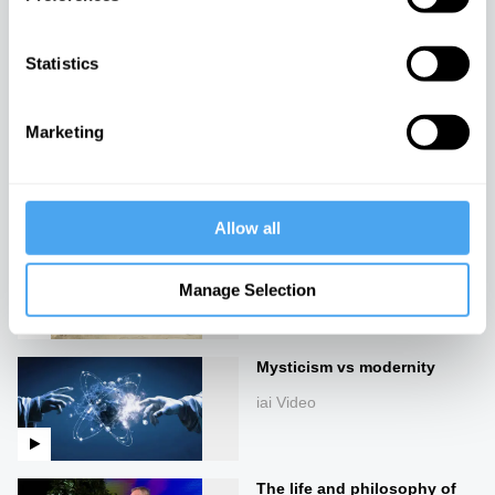
The agony and the ecstasy
iai Video
Statistics
The empathy trap
Marketing
iai Video
Allow all
The end of good and evil
iai Video
Manage Selection
Mysticism vs modernity
iai Video
The life and philosophy of