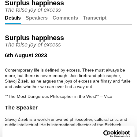
Surplus happiness
The false joy of excess
Unmute
Setting
Details
Speakers
Comments
Transcript
Surplus happiness
The false joy of excess
6th August 2023
Contemporary life is defined by excess. There must always be
more, but there is never enough. Join firebrand philosopher,
Slavoj Žižek, as he argues the joys of excess are flimsy and futile
and asks whether we can ever find a way out.
""The Most Dangerous Philosopher in the West"" – Vice
The Speaker
Slavoj Žižek is a world-renowned philosopher, cultural critic and
public intellectual. He is international director of the Birkbeck
Institute for the Humanities and a senior researcher at the
University of Ljubljana's Department of Philosophy.