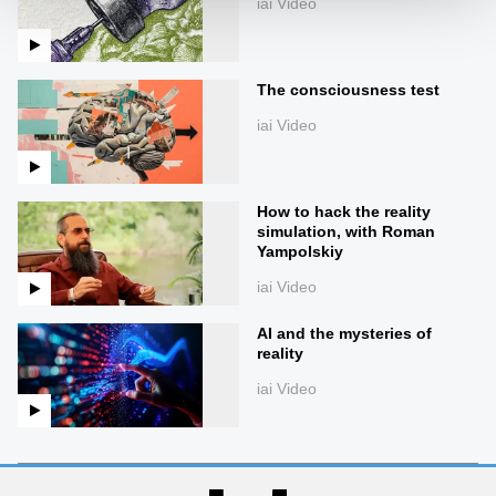
iai Video
The consciousness test
iai Video
How to hack the reality
simulation, with Roman
Yampolskiy
iai Video
AI and the mysteries of
reality
iai Video