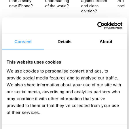
than a shiny
understaning
against elitism
AI imp
new iPhone?
of the world?
and class
societ
division?
We tend to think of new technology as simply progress - the latest
iPhone, the newest AI model - arriving on its own terms and
reshaping society accordingly. But in this exclusive interview
Sheila Jasanoff, Professor of Science and Technology Studies at
Consent
Details
About
Harvard Kennedy School, argues the opposite: technology is
never neutral, and it never arrives from nowhere. It is shaped by
political cultures, legal frameworks, and economic interests - it is
this understanding that suggests our social choices actively
This website uses cookies
mould and purposefully create the technological world we
We use cookies to personalise content and ads, to
inhabit.
provide social media features and to analyse our traffic.
The Speaker
We also share information about your use of our site with
our social media, advertising and analytics partners who
Sheila Sen Jasanoff is an Indian-American academic in the field
of Science and Technology Studies. In 2021 she was elected to
may combine it with other information that you’ve
the American Philosophical Society. Her research has been
provided to them or that they’ve collected from your use
recognized with many awards, including the 2022 Holberg Prize
of their services.
"for her groundbreaking research in science and technology
studies."