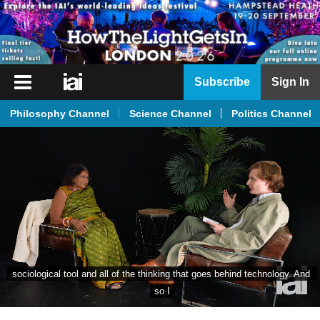
iai
Subscribe
Sign In
Player
Philosophy Channel
Science Channel
Politics Channel
iai
News
iai
Live
iai
Academy
iai
Podcast
More