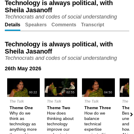
Technology is always political, with
Sheila Jasanoff
Unmute
Setting
Technocrats and codes of social understanding
Details
Speakers
Comments
Transcript
Technology is always political, with
Sheila Jasanoff
Technocrats and codes of social understanding
26th May 2026
N
00:22
02:55
04:50
The Talk
The Talk
The Talk
The Ta
Theme One
Theme Two
Theme Three
Them
Why do we
How does
How do we
Besid
think as
thinking about
balance
unemp
technology as
technology
technical
and fe
anything more
improve our
expertise
how e