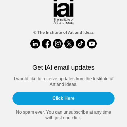
© The Institute of Art and Ideas
Get IAI email updates
I would like to receive updates from the Institute of
Art and Ideas.
Click Here
No spam ever. You can unsubscribe at any time
with just one click.