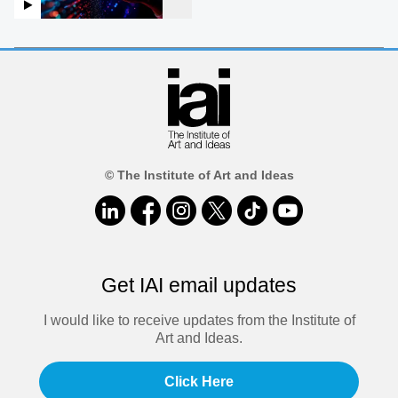
© The Institute of Art and Ideas
Get IAI email updates
I would like to receive updates from the Institute of
Art and Ideas.
Click Here