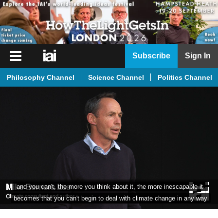
iai
Subscribe
Sign In
Player
Philosophy Channel
Science Channel
Politics Channel
iai
News
iai
Live
iai
Academy
iai
without treating climate change as one symptom of something much 
Podcast
bigger that's going on for humanity,
More