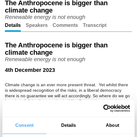
The Anthropocene is bigger than
climate change
Unmute
Setting
Renewable energy is not enough
Details
Speakers
Comments
Transcript
The Anthropocene is bigger than
climate change
Renewable energy is not enough
4th December 2023
Climate change is an ever more present threat. Yet whilst there
is widespread recognition of the risks, in a liberal democracy
there is no guarantee we will act accordingly. So where do we go
from here? Join climate scientist Mike Berners Lee to explore
how to reconcile the scientific with the political.
The Speaker
Consent
Details
About
Mike Berners-Lee is a professor and fellow of the Institute for
Social Futures at Lancaster University and director and principal