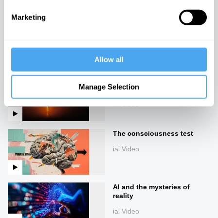
Marketing
Pride and prognosis
iai Video
Allow all
The green technology
Manage Selection
paradox
iai Video
The consciousness test
iai Video
AI and the mysteries of
reality
iai Video