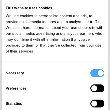
consultant of Small World Consulting, where he advises
organizations on how best to respond to the current climate and
This website uses cookies
ecological issues.
We use cookies to personalise content and ads, to
provide social media features and to analyse our traffic.
We also share information about your use of our site with
See more big ideas like this discussed live at the Institute
our social media, advertising and analytics partners who
of Art and Ideas' annual philosophy and music festival
may combine it with other information that you’ve
HowTheLightGetsIn. For more information and tickets, visit
provided to them or that they’ve collected from your use
https://howthelightgetsin.org
of their services.
IAI TV videos are for personal use only. For commercial or
educational licensing please
contact the IAI.
Consent
Necessary
Selection
Up next
Preferences
Environmental science
needs new politics
Statistics
iai Video