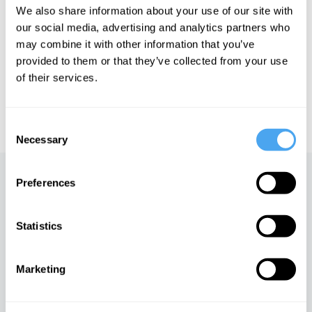
We also share information about your use of our site with
our social media, advertising and analytics partners who
See more big ideas like this discussed live at the Institute
may combine it with other information that you’ve
of Art and Ideas' annual philosophy and music festival
HowTheLightGetsIn. For more information and tickets, visit
provided to them or that they’ve collected from your use
https://howthelightgetsin.org
of their services.
IAI TV videos are for personal use only. For commercial or
educational licensing please
contact the IAI.
Consent
Necessary
Selection
Up next
Preferences
Slavoj Žižek on the madness
Statistics
of reality
iai Video
Marketing
What 50 days of silence can
teach you, with Erling Kagge