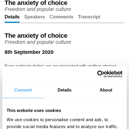
The anxiety of choice
Freedom and popular culture
Unmute
Setting
Details
Speakers
Comments
Transcript
The anxiety of choice
Freedom and popular culture
6th September 2020
From eating to dating, we are presented with endless choices.
But is this leading to lives full of anxiety and guilt? Acclaimed
sociologist Renata Salecl uses examples from popular culture to
show that the freedom to choose might not be making us as
happy as we think.
Consent
Details
About
The Speaker
Renata Salecl is a philosopher, sociologist and legal theorist
This website uses cookies
currently working as a senior researcher at the Institute of
Criminology at the University of Ljubljana.
We use cookies to personalise content and ads, to
provide social media features and to analyse our traffic.