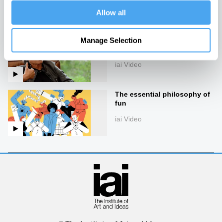
iai Video
Allow all
Catherine Liu on taking
Manage Selection
down the cultural elite
iai Video
The essential philosophy of
fun
iai Video