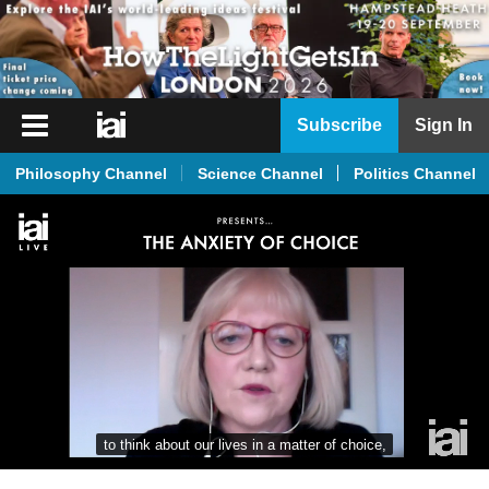
iai
Subscribe
Sign In
Player
Philosophy Channel
Science Channel
Politics Channel
iai
News
iai
Live
iai
Academy
iai
Podcast
to think about our lives in a matter of choice,
More