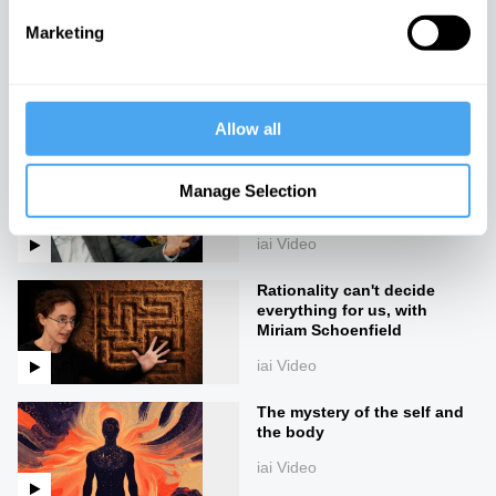
Marketing
Consciousness pre-dates
life
iai Video
Allow all
Materialism and emergence
can't explain consciousness,
Manage Selection
with Alex O'Connor
iai Video
Rationality can't decide
everything for us, with
Miriam Schoenfield
iai Video
The mystery of the self and
the body
iai Video