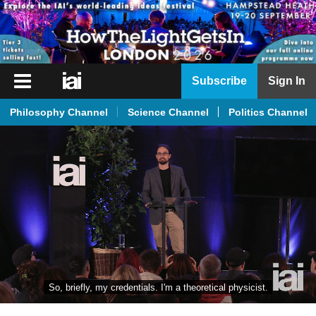
iai
Subscribe
Sign In
Player
Philosophy Channel
Science Channel
Politics Channel
iai
News
iai
Live
iai
Academy
iai
Podcast
So, briefly, my credentials. I'm a theoretical physicist.
More