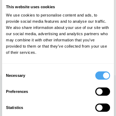
Àlex Gómez-Marín is a theoretical physicist and neuroscientist.
He is Associate Professor at the Institute of Neuroscience,
This website uses cookies
Alicante, and Director of the Pari Center in Italy.
We use cookies to personalise content and ads, to
provide social media features and to analyse our traffic.
We also share information about your use of our site with
See more big ideas like this discussed live at the Institute
our social media, advertising and analytics partners who
of Art and Ideas' annual philosophy and music festival
may combine it with other information that you’ve
HowTheLightGetsIn. For more information and tickets, visit
https://howthelightgetsin.org
provided to them or that they’ve collected from your use
of their services.
IAI TV videos are for personal use only. For commercial or
educational licensing please
contact the IAI.
Consent
Necessary
Selection
Up next
Preferences
The end of materialism, with
Àlex Gómez-Marín
Statistics
iai Video