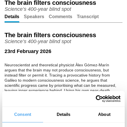
The brain filters consciousness
Science’s 400-year blind spot
Unmute
Setting
Details
Speakers
Comments
Transcript
The brain filters consciousness
Science’s 400-year blind spot
23rd February 2026
Neuroscientist and theoretical physicist Àlex Gómez-Marín
argues that the brain may not produce consciousness, but
instead filter or permit it. Tracing a provocative history from
Galileo to modern consciousness science, he argues that
scientific progress came by prioritising what can be measured,
leaving inner experience behind. Using his own near-death
experience and cases like terminal lucidity, he calls for a more
open, rigorous “Science 2.0” that takes anomalous experiences
seriously.
Consent
Details
About
The Speaker