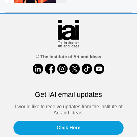
© The Institute of Art and Ideas
Get IAI email updates
I would like to receive updates from the Institute of
Art and Ideas.
Click Here