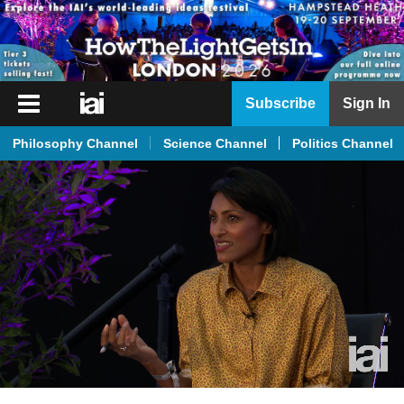
iai
Subscribe
Sign In
Player
Philosophy Channel
Science Channel
Politics Channel
iai
News
iai
Live
iai
Academy
iai
Podcast
More