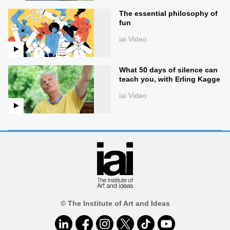
The essential philosophy of
fun
iai Video
What 50 days of silence can
teach you, with Erling Kagge
iai Video
© The Institute of Art and Ideas