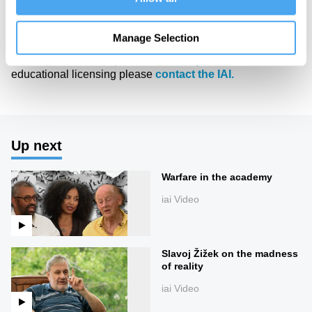
of Art and Ideas' annual philosophy and music festival
HowTheLightGetsIn. For more information and tickets, visit
https://howthelightgetsin.org
Manage Selection
IAI TV videos are for personal use only. For commercial or
educational licensing please
contact the IAI.
Up next
Warfare in the academy
iai Video
Slavoj Žižek on the madness
of reality
iai Video