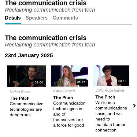
The communication crisis
Reclaiming communication from tech
Unmute
Setting
Details
Speakers
Comments
The communication crisis
Reclaiming communication from tech
23rd January 2025
N
08:10
05:15
03:00
Julia Hobsbawm
Katie Farrell
Nolen Gertz
The Pitch
The Pitch
The Pitch
We're in a
Communcication
Commmunicative
communications
technologies in
technologies are
crisis, and we
and of
dangerous
need to
themselves are
maintain human
a force for good
connection