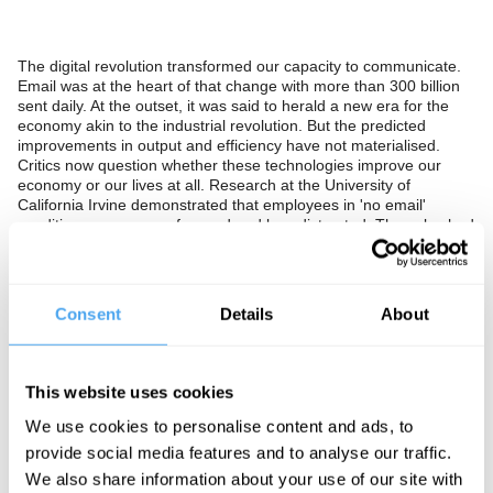
The digital revolution transformed our capacity to communicate.
Email was at the heart of that change with more than 300 billion
sent daily. At the outset, it was said to herald a new era for the
economy akin to the industrial revolution. But the predicted
improvements in output and efficiency have not materialised.
Critics now question whether these technologies improve our
economy or our lives at all. Research at the University of
California Irvine demonstrated that employees in 'no email'
conditions, were more focused and less distracted. They also had
lower stress levels. Leading entrepreneurs have gone further,
British inventor James Dyson has banned staff from writing
memos and discourages digital communication, limiting his own
inbox to just 6 emails a day.
Consent
Details
About
Instead of seeing email, WhatsApp, Messenger, and Slack as
digital advances should we see them as distraction devices that
undermine achievement and destroy well-being? Should we set
This website uses cookies
about removing them from our working and personal lives? Or is
this Luddite paranoia, and digital communication powerful
We use cookies to personalise content and ads, to
technologies that will evolve further and enhance our experience
provide social media features and to analyse our traffic.
and our activity?
We also share information about your use of our site with
In collaboration with Deloitte.