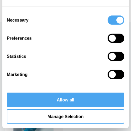
educational licensing please
contact the IAI.
Consent
Necessary
Selection
Up next
Preferences
The US dollar and the future
of the world
Statistics
iai Video
Marketing
The new ruling class
iai Video
Allow all
The Value of Everything
Manage Selection
iai Video