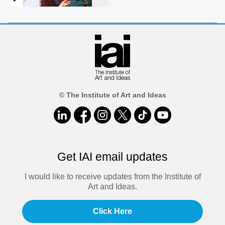
© The Institute of Art and Ideas
Get IAI email updates
I would like to receive updates from the Institute of
Art and Ideas.
Click Here