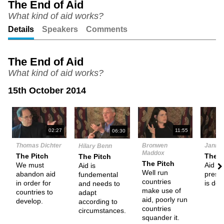
The End of Aid
What kind of aid works?
Unmute
Setting
Details
Speakers
Comments
The End of Aid
What kind of aid works?
15th October 2014
N
02:27
11:55
06:30
Thomas Dichter
Bronwen
Janne 
Hilary Benn
Maddox
The Pitch
The P
The Pitch
The Pitch
We must
Aid in 
Aid is
Well run
abandon aid
prese
fundemental
countries
in order for
is det
and needs to
make use of
countries to
adapt
aid, poorly run
develop.
according to
countries
circumstances.
squander it.