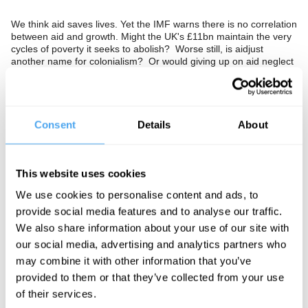
We think aid saves lives. Yet the IMF warns there is no correlation
between aid and growth. Might the UK's £11bn maintain the very
cycles of poverty it seeks to abolish? Worse still, is aidjust
another name for colonialism? Or would giving up on aid neglect
our responsibility to the worlds poorest?
The Panel
Consent
Details
About
Development Secretary to Brown Hilary Benn, World Bank
Economist Thomas Dichter, Prospect editor Bronwen Maddox
and Danish novelist Janne Teller envisage a future without aid. In
This website uses cookies
association with Prospect Magazine.
We use cookies to personalise content and ads, to
provide social media features and to analyse our traffic.
We also share information about your use of our site with
See more big ideas like this discussed live at the Institute
our social media, advertising and analytics partners who
of Art and Ideas' annual philosophy and music festival
may combine it with other information that you’ve
HowTheLightGetsIn. For more information and tickets, visit
provided to them or that they’ve collected from your use
https://howthelightgetsin.org
of their services.
IAI TV videos are for personal use only. For commercial or