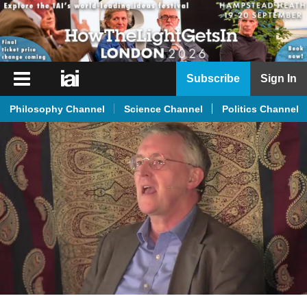
iai
Subscribe
Sign In
Player
Philosophy Channel
Science Channel
Politics Channel
iai
News
iai
Live
iai
Academy
iai
Podcast
More