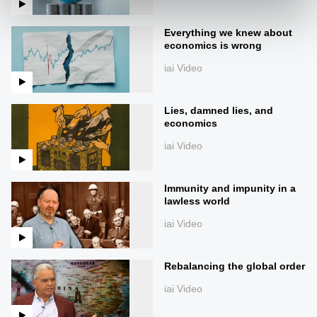
Everything we knew about
economics is wrong
iai Video
Lies, damned lies, and
economics
iai Video
Immunity and impunity in a
lawless world
iai Video
Rebalancing the global order
iai Video