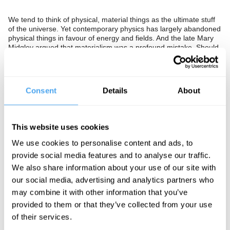
We tend to think of physical, material things as the ultimate stuff
of the universe. Yet contemporary physics has largely abandoned
physical things in favour of energy and fields. And the late Mary
Midgley argued that materialism was a profound mistake. Should
we give up on our conviction that physical stuff is the bedrock of
the world, or is such talk ivory tower nonsense?
The Panel
Consent
Details
About
Head of Particle Theory at Oxford Professor Subir Sarkar,
former
mathematician turned philosopher of science Nancy Cartwright
,
and philosopher of science and author of
The Disorder of Things
This website uses cookies
John Dupré go in search of the stuff of the universe.
We use cookies to personalise content and ads, to
provide social media features and to analyse our traffic.
We also share information about your use of our site with
See more big ideas like this discussed live at the Institute
our social media, advertising and analytics partners who
of Art and Ideas' annual philosophy and music festival
may combine it with other information that you’ve
HowTheLightGetsIn. For more information and tickets, visit
https://howthelightgetsin.org
provided to them or that they’ve collected from your use
of their services.
IAI TV videos are for personal use only. For commercial or