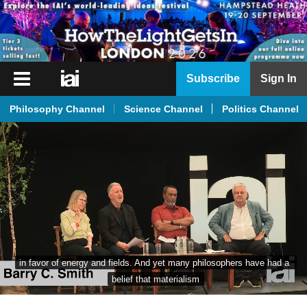
iai
Subscribe
Sign In
Player
Philosophy Channel
Science Channel
Politics Channel
iai
News
iai
Live
iai
Academy
iai
in favor of energy and fields. And yet many philosophers have had a 
Podcast
belief that materialism
More