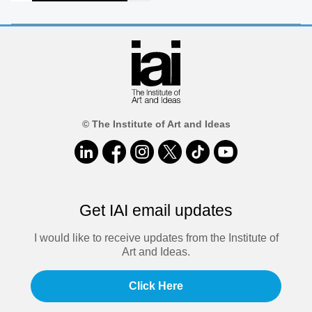
© The Institute of Art and Ideas
Get IAI email updates
I would like to receive updates from the Institute of
Art and Ideas.
Click Here