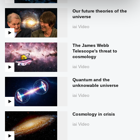
Our future theories of the
universe
iai Video
The James Webb
Telescope's threat to
cosmology
iai Video
Quantum and the
unknowable universe
iai Video
Cosmology in crisis
iai Video