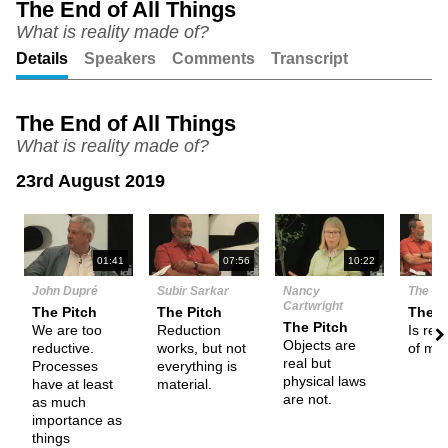
The End of All Things
What is reality made of?
Unmute
Setting
Details
Speakers
Comments
Transcript
The End of All Things
What is reality made of?
23rd August 2019
N
01:41
07:56
10:22
John Dupré
Subir Sarkar
Nancy
The De
Cartwright
The Pitch
The Pitch
Them
The Pitch
We are too
Reduction
Is rea
Objects are
reductive.
works, but not
of mat
real but
Processes
everything is
physical laws
have at least
material.
are not.
as much
importance as
things