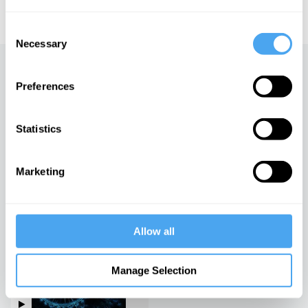
educational licensing please
contact the IAI.
Consent
Necessary
Selection
Up next
Preferences
Science fact or science
fiction?
Statistics
iai Video
Marketing
The trouble with string
theory
iai Video
Allow all
Spacetime and the Structure
of Reality
Manage Selection
iai Video