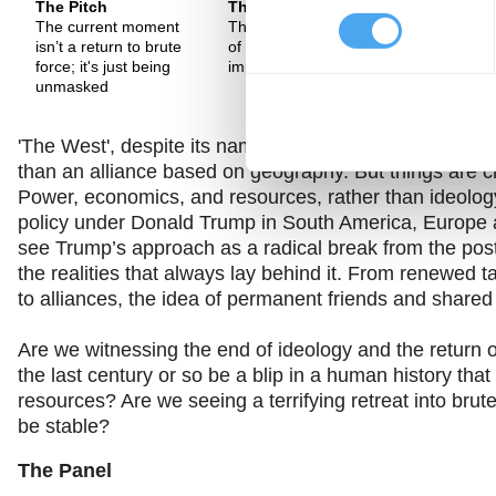
The Pitch
The Pitch
The Pitch
The current moment
There is a new form
"The end o
isn’t a return to brute
of geo-political
is as dumb
force; it's just being
imperialism emerging
end of hist
unmasked
'The West', despite its name, was an ideological allian
than an alliance based on geography. But things are c
Power, economics, and resources, rather than ideology,
policy under Donald Trump in South America, Europe a
see Trump’s approach as a radical break from the post-
the realities that always lay behind it. From renewed t
to alliances, the idea of permanent friends and share
Are we witnessing the end of ideology and the return 
the last century or so be a blip in a human history th
resources? Are we seeing a terrifying retreat into brut
be stable?
The Panel