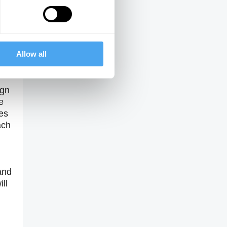
Theme Three
Will the future be
dominated by a
retreat into brute
force?
Allow all
er
ign
e
es
ach
and
ll