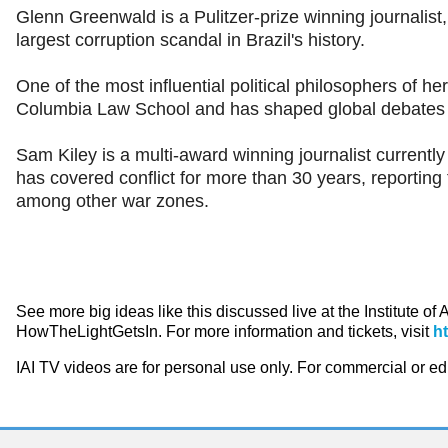
Glenn Greenwald is a Pulitzer-prize winning journalis
largest corruption scandal in Brazil's history.
One of the most influential political philosophers of 
Columbia Law School and has shaped global debates 
Sam Kiley is a multi-award winning journalist currentl
has covered conflict for more than 30 years, reporting 
among other war zones.
See more big ideas like this discussed live at the Institute of
HowTheLightGetsIn. For more information and tickets, visit
h
IAI TV videos are for personal use only. For commercial or e