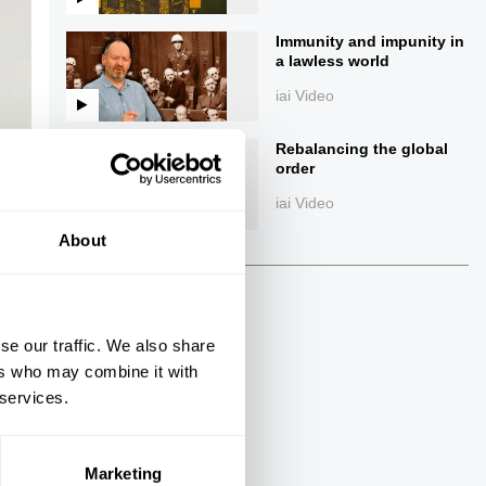
Immunity and impunity in
a lawless world
iai Video
Rebalancing the global
order
iai Video
ings
About
se our traffic. We also share
Next
ers who may combine it with
 services.
43:15
The Debate
Marketing