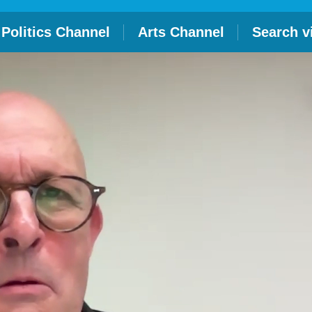
Politics Channel
Arts Channel
Search v