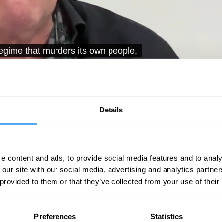
I think you could point to almost
Unmute
Sett
Details
e content and ads, to provide social media features and to analy
 our site with our social media, advertising and analytics partn
 provided to them or that they’ve collected from your use of their
08:33
11:31
27:05
The Debate
The Debate
Preferences
Statistics