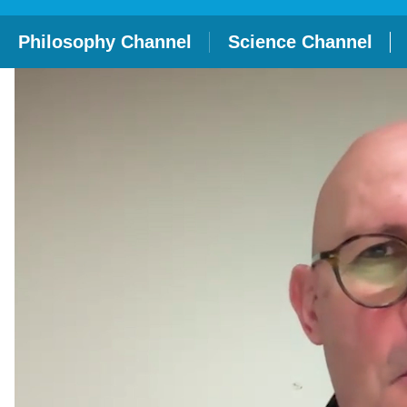
Philosophy Channel
Science Channel