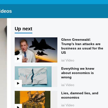
ideos
Up next
Glenn Greenwald:
Trump's Iran attacks are
business as usual for the
US
iai Video
Everything we knew
about economics is
wrong
iai Video
Lies, damned lies, and
economics
iai Video