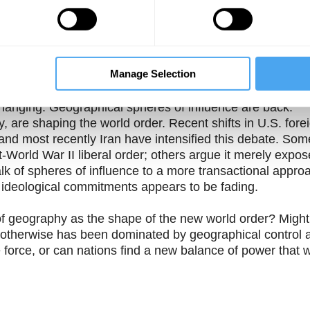
Theme One
Theme Two
f ideology"
Did ideology ever
Was the dominance of
 as "the
matter in geopolitics?
ideology in the 20th
ory"
century an outlier in
history?
Manage Selection
ce of shared values and belief in liberal democracy, rath
hanging. Geographical spheres of influence are back.
 are shaping the world order. Recent shifts in U.S. fore
nd most recently Iran have intensified this debate. Som
World War II liberal order; others argue it merely expos
alk of spheres of influence to a more transactional appro
d ideological commitments appears to be fading.
of geography as the shape of the new world order? Might
at otherwise has been dominated by geographical control 
e force, or can nations find a new balance of power that wi