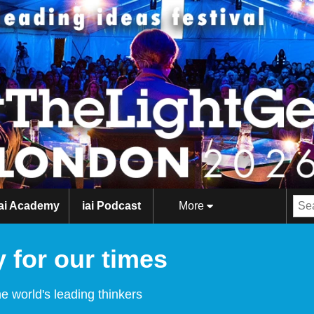
iai Academy
iai Podcast
More
 for our times
e world's leading thinkers