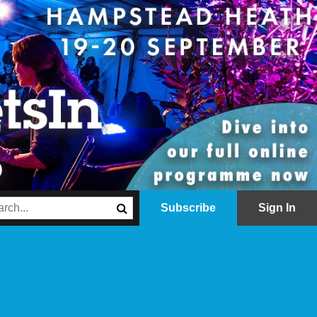
Subscribe
Sign In