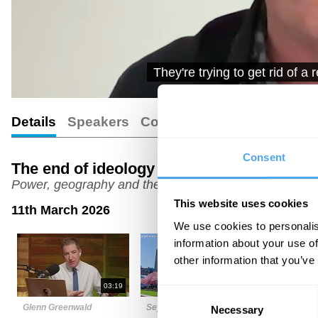
that has genocidal intent. 
Details
Speakers
Comments
Transcript
Consent
The end of ideology
Power, geography and the global order
This website uses cookies
11th March 2026
We use cookies to personalis
information about your use of
other information that you’ve
03:19
05:39
Consent
Glenn Greenwald
Seyla Benhabib
Sam Kiley
Necessary
Selection