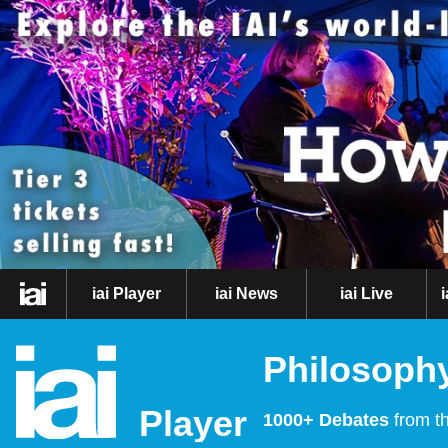
iai Player
iai News
iai Live
Philosophy
Player
1000+ Debates
from th