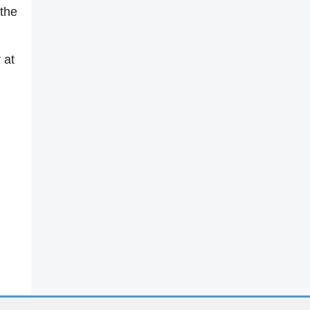
 the
 at