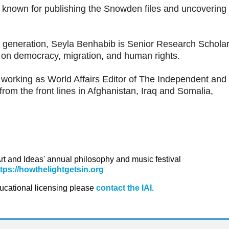
t, known for publishing the Snowden files and uncovering
her generation, Seyla Benhabib is Senior Research Scholar
on democracy, migration, and human rights.
y working as World Affairs Editor of The Independent and
from the front lines in Afghanistan, Iraq and Somalia,
 Art and Ideas' annual philosophy and music festival
ttps://howthelightgetsin.org
ducational licensing please
contact the IAI.